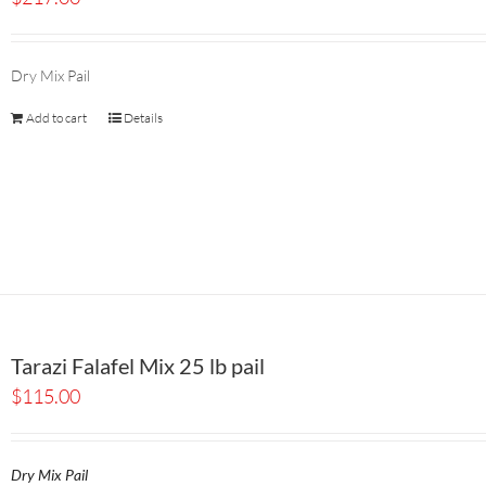
Dry Mix Pail
Add to cart
Details
Tarazi Falafel Mix 25 lb pail
$
115.00
Dry Mix Pail