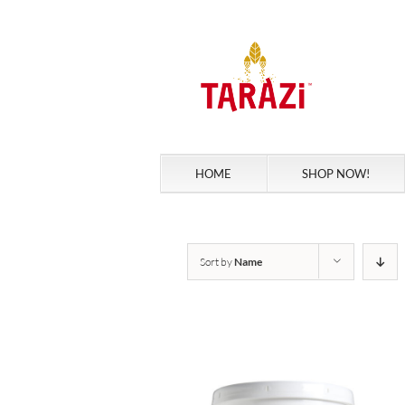
Skip
to
content
HOME
SHOP NOW!
Sort by
Name