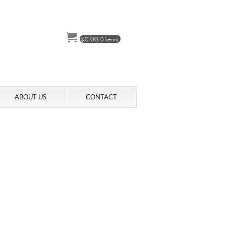
$
0.00
0 items
ABOUT US
CONTACT