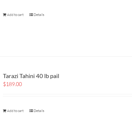
Add to cart
Details
Tarazi Tahini 40 lb pail
$
189.00
Add to cart
Details