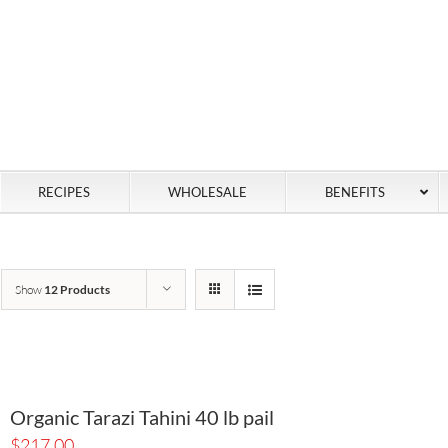
RECIPES
WHOLESALE
BENEFITS
Show
12 Products
Organic Tarazi Tahini 40 lb pail
$
217.00