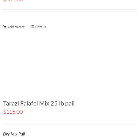
Add to cart
Details
Tarazi Falafel Mix 25 lb pail
$
115.00
Dry Mix Pail