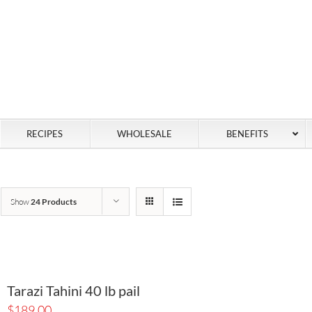
RECIPES
WHOLESALE
BENEFITS
Show
24 Products
Tarazi Tahini 40 lb pail
$
189.00