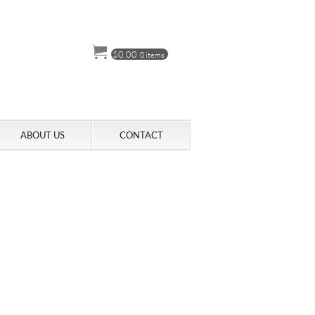
$
0.00
0 items
ABOUT US
CONTACT