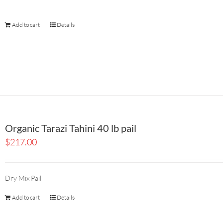
Add to cart
Details
Organic Tarazi Tahini 40 lb pail
$
217.00
Dry Mix Pail
Add to cart
Details