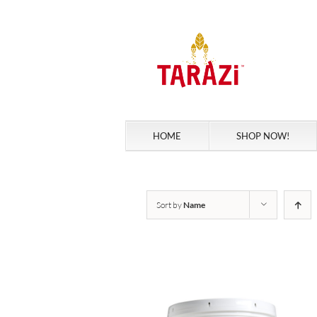
Skip
to
content
HOME
SHOP NOW!
Sort by
Name