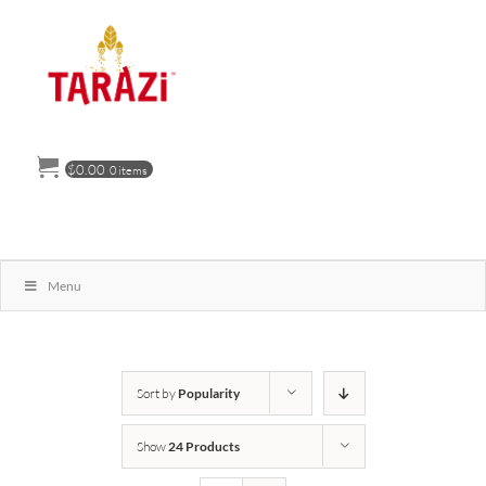
Skip
to
content
$
0.00
0 items
Menu
Sort by
Popularity
Show
24 Products