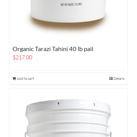
Organic Tarazi Tahini 40 lb pail
$
217.00
Add to cart
Details