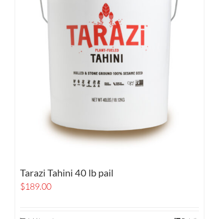
Tarazi Tahini 40 lb pail
$
189.00