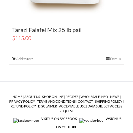
Tarazi Falafel Mix 25 lb pail
$
115.00
Add to cart
Details
HOME
|
ABOUT US
|
SHOP ONLINE
|
RECIPES
|
WHOLESALE INFO
|
NEWS
|
PRIVACY POLICY
|
TERMS AND CONDITIONS
|
CONTACT
|
SHIPPING POLICY
|
REFUND POLICY
|
DISCLAIMER
|
ACCEPTABLE USE
|
DATA SUBJECT ACCESS
REQUEST
VISIT US ON FACEBOOK
WATCH US
ON YOUTUBE