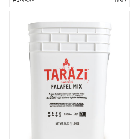
Add to cart
Details