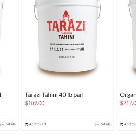
l
Tarazi Tahini 40 lb pail
Organi
$
189.00
$
217.
Details
Add to cart
Details
Add to 