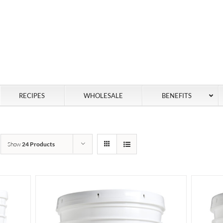
RECIPES
WHOLESALE
BENEFITS
Show
24 Products