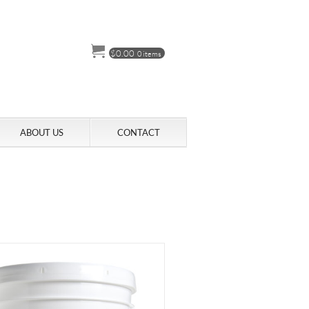
$
0.00
0 items
ABOUT US
CONTACT