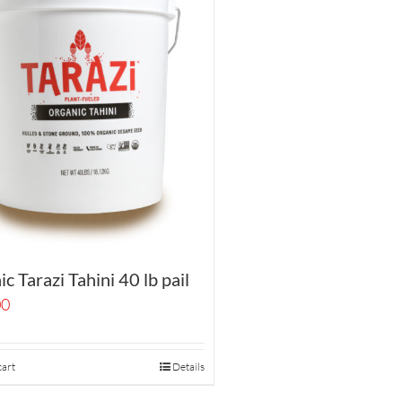
c Tarazi Tahini 40 lb pail
00
cart
Details