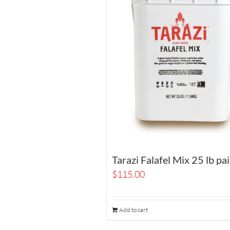
Tarazi Falafel Mix 25 lb pai
$
115.00
Add to cart