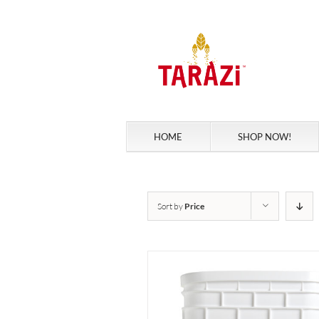
Skip
to
content
HOME
SHOP NOW!
Sort by
Price