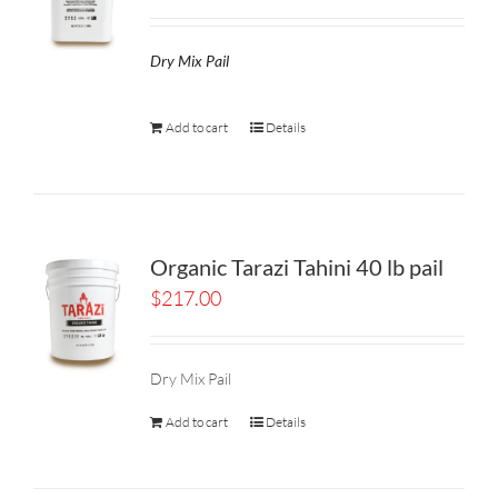
Dry Mix Pail
Add to cart
Details
Organic Tarazi Tahini 40 lb pail
$
217.00
Dry Mix Pail
Add to cart
Details