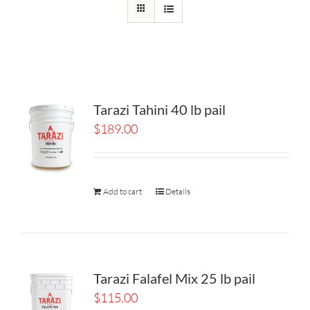
Tarazi Tahini 40 lb pail
$
189.00
Add to cart
Details
Tarazi Falafel Mix 25 lb pail
$
115.00