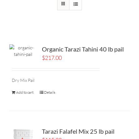
Organic Tarazi Tahini 40 lb pail
$
217.00
Dry Mix Pail
Add to cart
Details
Tarazi Falafel Mix 25 lb pail