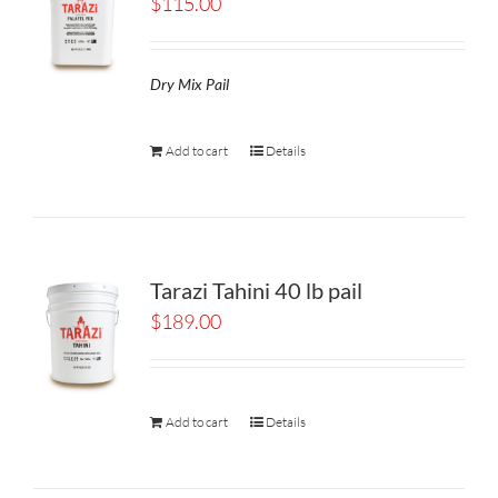
$
115.00
Dry Mix Pail
Add to cart
Details
Tarazi Tahini 40 lb pail
$
189.00
Add to cart
Details