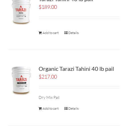
$
189.00
Add to cart
Details
Organic Tarazi Tahini 40 lb pail
$
217.00
Dry Mix Pail
Add to cart
Details