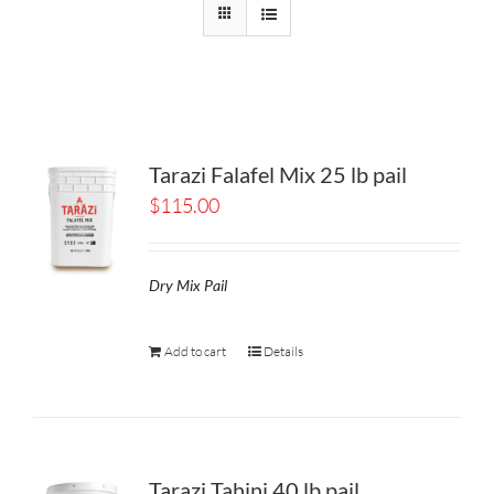
Tarazi Falafel Mix 25 lb pail
$
115.00
Dry Mix Pail
Add to cart
Details
Tarazi Tahini 40 lb pail