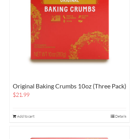
Original Baking Crumbs 10oz (Three Pack)
$
21.99
Add to cart
Details