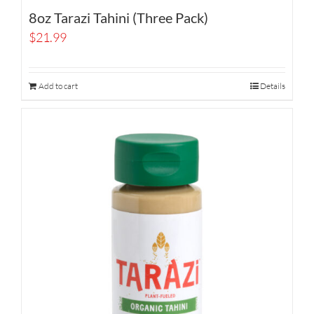
8oz Tarazi Tahini (Three Pack)
$
21.99
Add to cart
Details