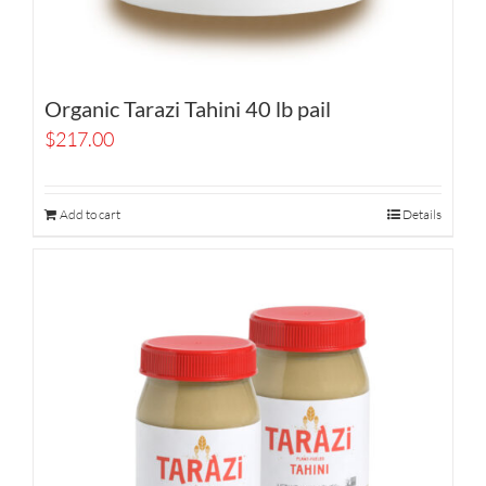
Organic Tarazi Tahini 40 lb pail
$
217.00
Add to cart
Details