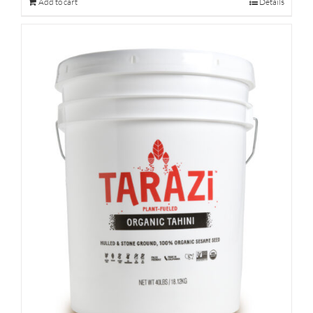
Add to cart
Details