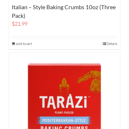
Italian – Style Baking Crumbs 10oz (Three
Pack)
$
21.99
Add to cart
Details