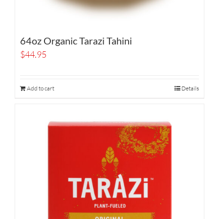
64oz Organic Tarazi Tahini
$
44.95
Add to cart
Details