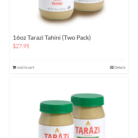
16oz Tarazi Tahini (Two Pack)
$
27.95
Add to cart
Details