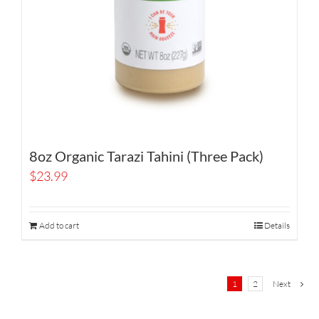
8oz Organic Tarazi Tahini (Three Pack)
$
23.99
Add to cart
Details
1
2
Next