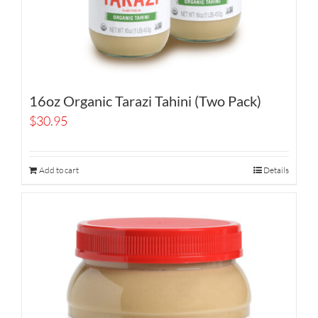
16oz Organic Tarazi Tahini (Two Pack)
$
30.95
Add to cart
Details