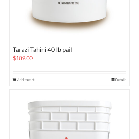
Tarazi Tahini 40 lb pail
$
189.00
Add to cart
Details