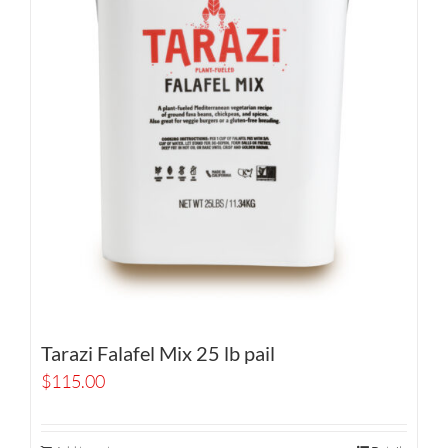
Tarazi Falafel Mix 25 lb pail
$
115.00