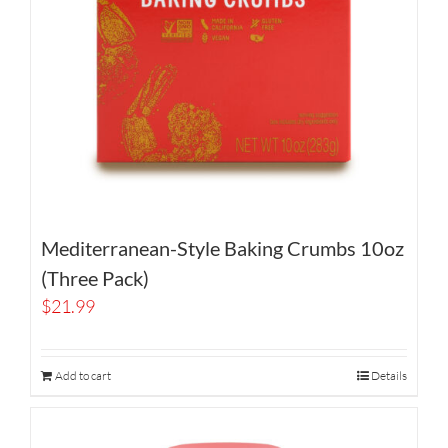
Mediterranean-Style Baking Crumbs 10oz
(Three Pack)
$
21.99
Add to cart
Details