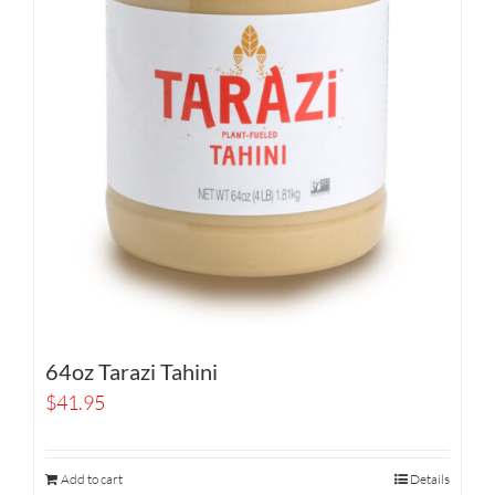
64oz Tarazi Tahini
$
41.95
Add to cart
Details