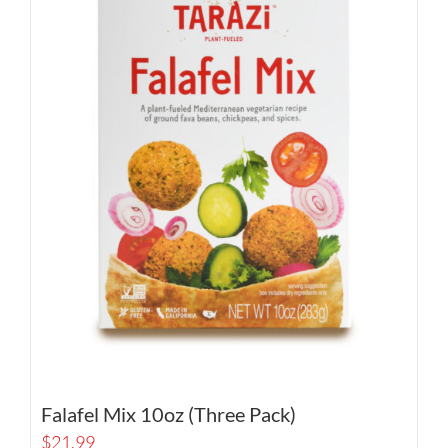
Falafel Mix 10oz (Three Pack)
$
21.99