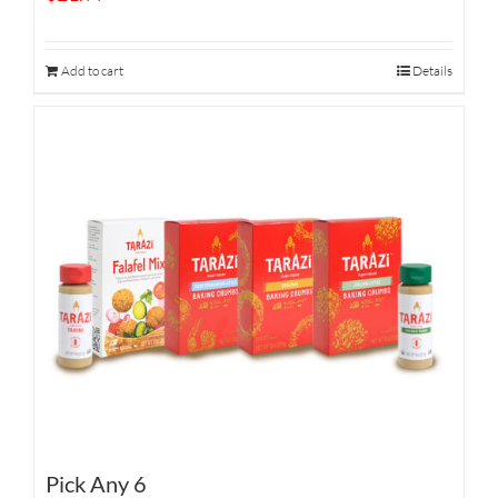
Add to cart
Details
Pick Any 6