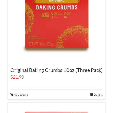
Original Baking Crumbs 10oz (Three Pack)
$
21.99
Add to cart
Details