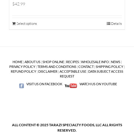
$42.99
Select options
Details
HOME
|
ABOUT US
|
SHOP ONLINE
|
RECIPES
|
WHOLESALE INFO
|
NEWS
|
PRIVACY POLICY
|
TERMS AND CONDITIONS
|
CONTACT
|
SHIPPING POLICY
|
REFUND POLICY
|
DISCLAIMER
|
ACCEPTABLE USE
|
DATA SUBJECT ACCESS
REQUEST
VISIT US ON FACEBOOK
WATCH US ON YOUTUBE
ALL CONTENT © 2025 TARAZI SPECIALTY FOODS, LLC ALL RIGHTS
RESERVED.