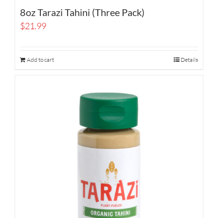
8oz Tarazi Tahini (Three Pack)
$
21.99
Add to cart
Details