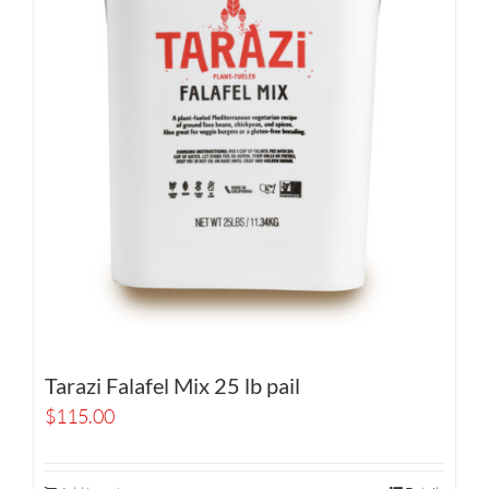
Tarazi Falafel Mix 25 lb pail
$
115.00