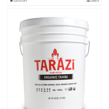
Add to cart
Details