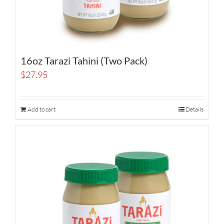
16oz Tarazi Tahini (Two Pack)
$
27.95
Add to cart
Details