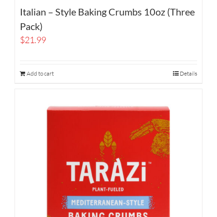
Italian – Style Baking Crumbs 10oz (Three
Pack)
$
21.99
Add to cart
Details