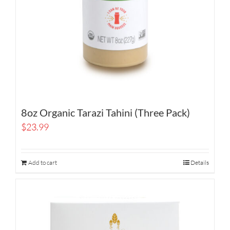
8oz Organic Tarazi Tahini (Three Pack)
$
23.99
Add to cart
Details