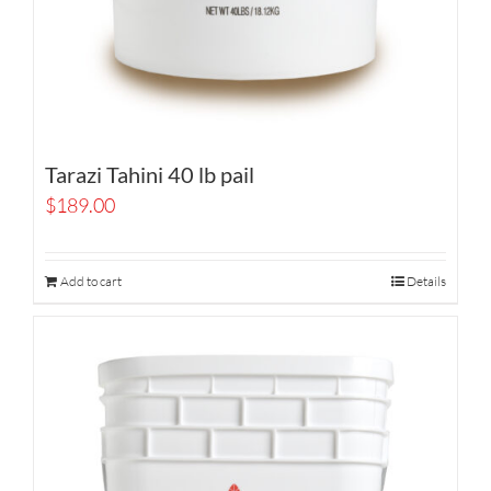
Tarazi Tahini 40 lb pail
$
189.00
Add to cart
Details