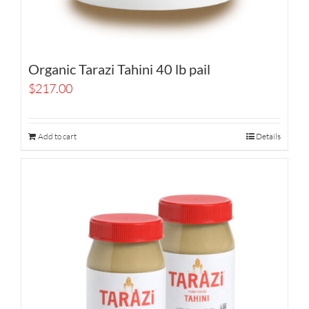
Organic Tarazi Tahini 40 lb pail
$
217.00
Add to cart
Details