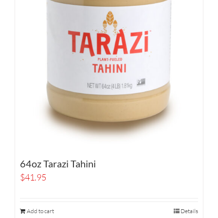
64oz Tarazi Tahini
$
41.95
Add to cart
Details