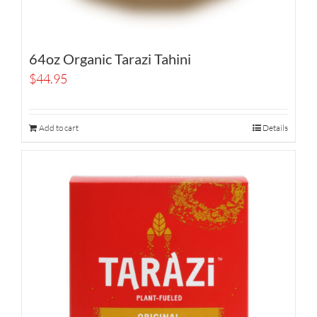
64oz Organic Tarazi Tahini
$
44.95
Add to cart
Details