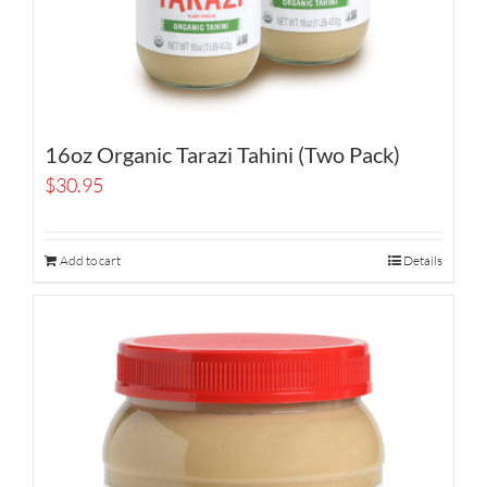
16oz Organic Tarazi Tahini (Two Pack)
$
30.95
Add to cart
Details