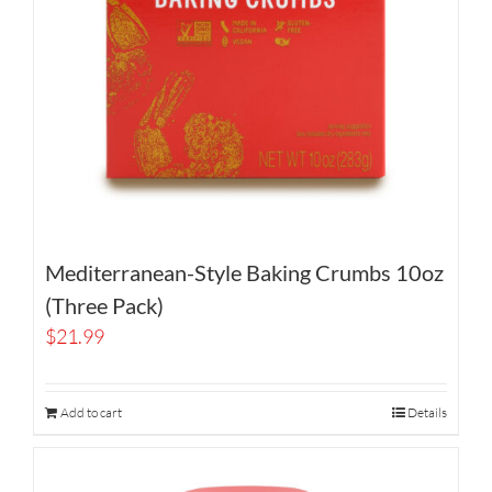
Mediterranean-Style Baking Crumbs 10oz
(Three Pack)
$
21.99
Add to cart
Details