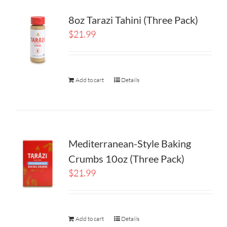
8oz Tarazi Tahini (Three Pack)
$
21.99
Add to cart
Details
Mediterranean-Style Baking
Crumbs 10oz (Three Pack)
$
21.99
Add to cart
Details