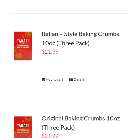
Italian – Style Baking Crumbs
10oz (Three Pack)
$
21.99
Add to cart
Details
Original Baking Crumbs 10oz
(Three Pack)
$
21.99