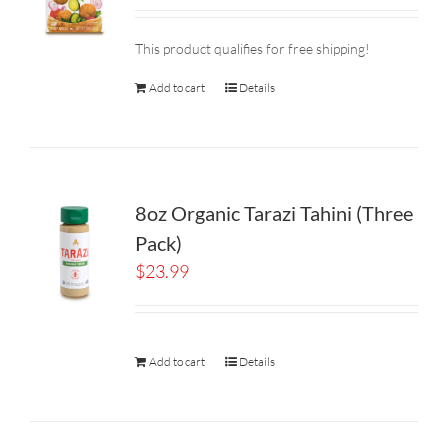
This product qualifies for free shipping!
Add to cart
Details
8oz Organic Tarazi Tahini (Three
Pack)
$
23.99
Add to cart
Details