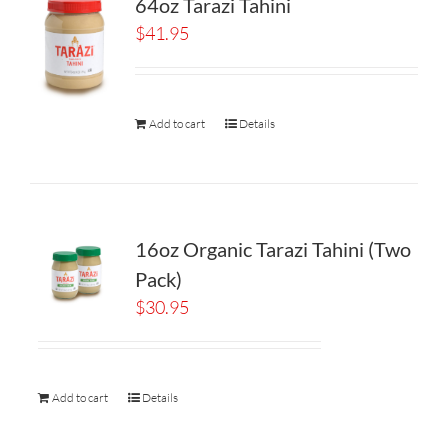
64oz Tarazi Tahini
$
41.95
Add to cart
Details
16oz Organic Tarazi Tahini (Two
Pack)
$
30.95
Add to cart
Details