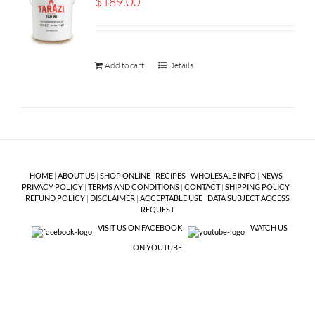
$
189.00
Add to cart
Details
HOME
|
ABOUT US
|
SHOP ONLINE
|
RECIPES
|
WHOLESALE INFO
|
NEWS
|
PRIVACY POLICY
|
TERMS AND CONDITIONS
|
CONTACT
|
SHIPPING POLICY
|
REFUND POLICY
|
DISCLAIMER
|
ACCEPTABLE USE
|
DATA SUBJECT ACCESS
REQUEST
VISIT US ON FACEBOOK
WATCH US
ON YOUTUBE