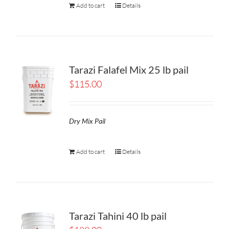
Add to cart
Details
Tarazi Falafel Mix 25 lb pail
$
115.00
Dry Mix Pail
Add to cart
Details
Tarazi Tahini 40 lb pail