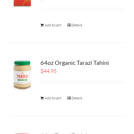
Add to cart
Details
64oz Organic Tarazi Tahini
$
44.95
Add to cart
Details