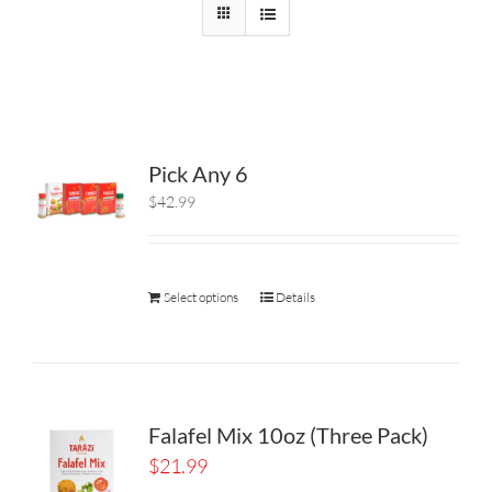
Pick Any 6
$42.99
Select options
Details
Falafel Mix 10oz (Three Pack)
$
21.99