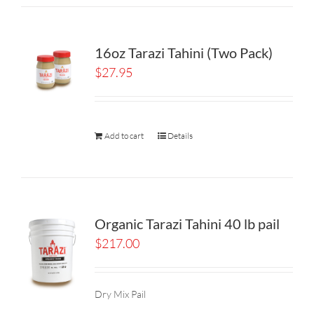
16oz Tarazi Tahini (Two Pack)
$
27.95
Add to cart
Details
Organic Tarazi Tahini 40 lb pail
$
217.00
Dry Mix Pail