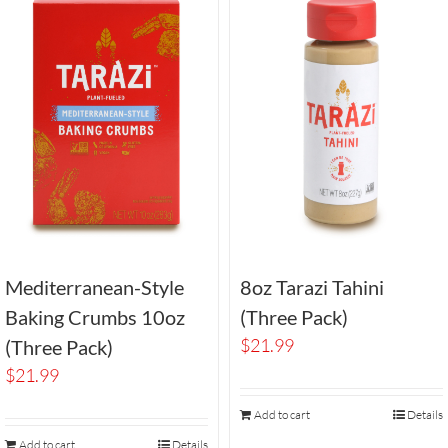
Mediterranean-Style
8oz Tarazi Tahini
Baking Crumbs 10oz
(Three Pack)
$
21.99
(Three Pack)
$
21.99
Add to cart
Details
Add to cart
Details