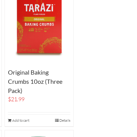
Original Baking
Crumbs 10oz (Three
Pack)
$
21.99
Add to cart
Details