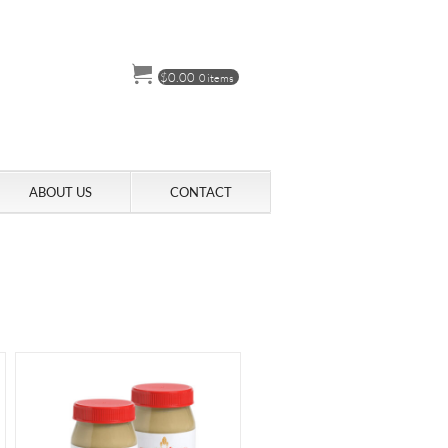
$
0.00
0 items
ABOUT US
CONTACT