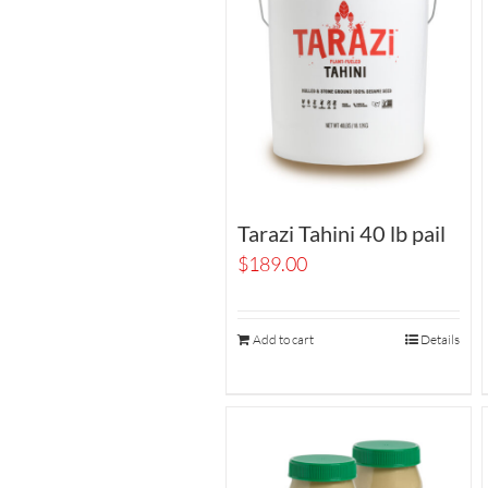
Tarazi Tahini 40 lb pail
$
189.00
Add to cart
Details