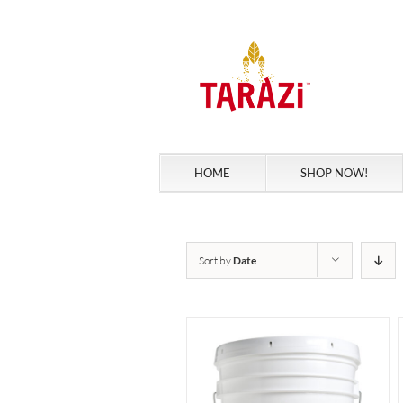
Skip
to
content
HOME
SHOP NOW!
Sort by
Date