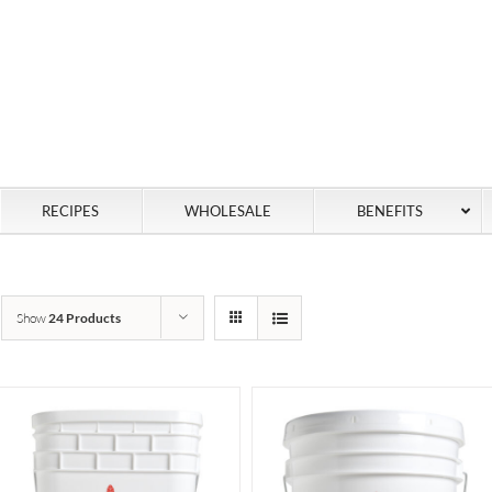
RECIPES
WHOLESALE
BENEFITS
Show
24 Products