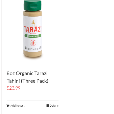
8oz Organic Tarazi
Tahini (Three Pack)
$
23.99
Add to cart
Details