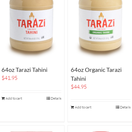
64oz Tarazi Tahini
64oz Organic Tarazi
$
41.95
Tahini
$
44.95
Add to cart
Details
Add to cart
Details