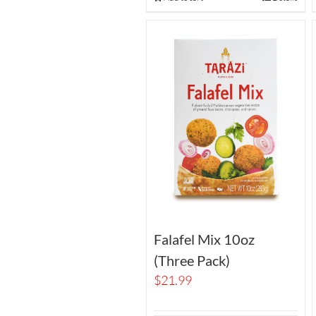
Falafel Mix 10oz
(Three Pack)
$
21.99