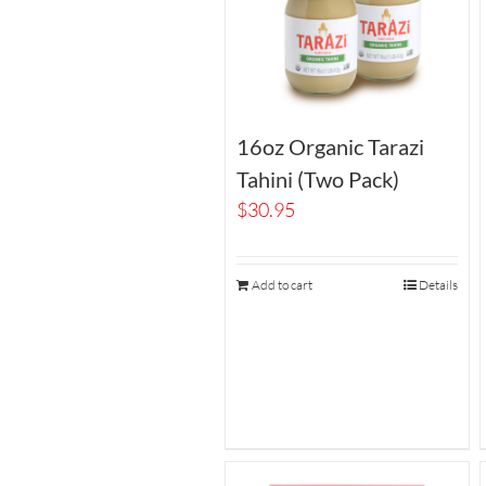
16oz Organic Tarazi
Tahini (Two Pack)
$
30.95
Add to cart
Details