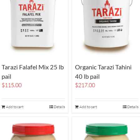
Tarazi Falafel Mix 25 lb
Organic Tarazi Tahini
pail
40 lb pail
$
115.00
$
217.00
Add to cart
Details
Add to cart
Details