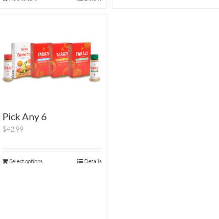
Pick Any 6
$42.99
Select options
Details