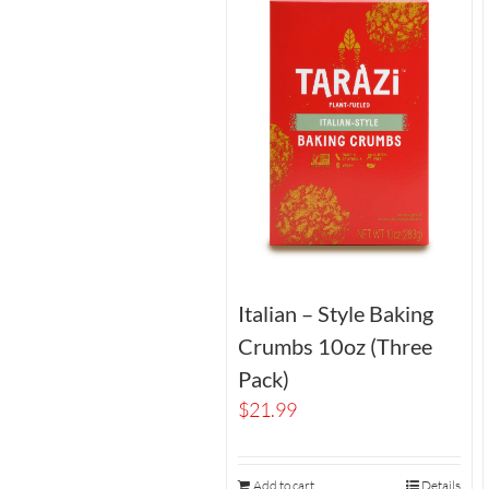
Italian – Style Baking
Crumbs 10oz (Three
Pack)
$
21.99
Add to cart
Details