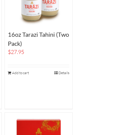
16oz Tarazi Tahini (Two
Pack)
$
27.95
Add to cart
Details