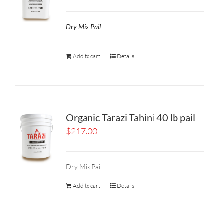
Dry Mix Pail
Add to cart
Details
Organic Tarazi Tahini 40 lb pail
$
217.00
Dry Mix Pail
Add to cart
Details