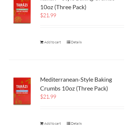
10oz (Three Pack)
$
21.99
Add to cart
Details
Mediterranean-Style Baking
Crumbs 10oz (Three Pack)
$
21.99
Add to cart
Details