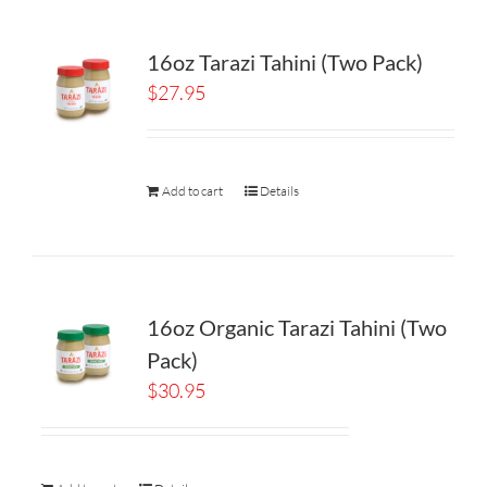
16oz Tarazi Tahini (Two Pack)
$
27.95
Add to cart
Details
16oz Organic Tarazi Tahini (Two
Pack)
$
30.95