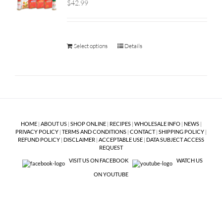
$42.99
Select options
Details
HOME
|
ABOUT US
|
SHOP ONLINE
|
RECIPES
|
WHOLESALE INFO
|
NEWS
|
PRIVACY POLICY
|
TERMS AND CONDITIONS
|
CONTACT
|
SHIPPING POLICY
|
REFUND POLICY
|
DISCLAIMER
|
ACCEPTABLE USE
|
DATA SUBJECT ACCESS
REQUEST
VISIT US ON FACEBOOK
WATCH US
ON YOUTUBE