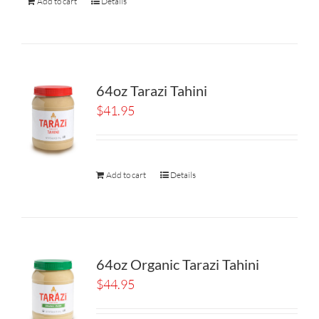
Add to cart
Details
64oz Tarazi Tahini
$
41.95
Add to cart
Details
64oz Organic Tarazi Tahini
$
44.95