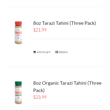
8oz Tarazi Tahini (Three Pack)
$
21.99
Add to cart
Details
8oz Organic Tarazi Tahini (Three
Pack)
$
23.99