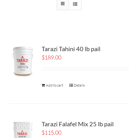
Tarazi Tahini 40 lb pail
$
189.00
Add to cart
Details
Tarazi Falafel Mix 25 lb pail
$
115.00