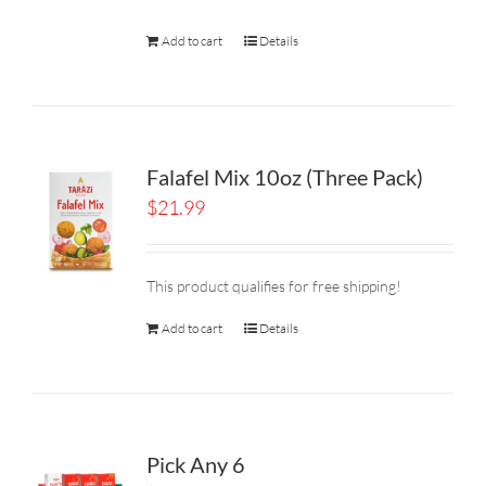
Add to cart
Details
Falafel Mix 10oz (Three Pack)
$
21.99
This product qualifies for free shipping!
Add to cart
Details
Pick Any 6