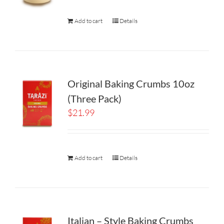
Add to cart
Details
Original Baking Crumbs 10oz
(Three Pack)
$
21.99
Add to cart
Details
Italian – Style Baking Crumbs