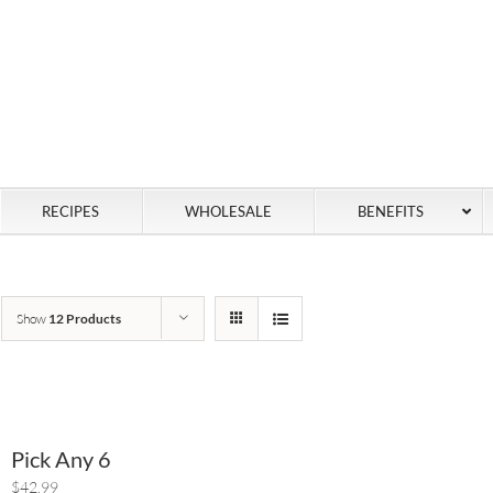
RECIPES
WHOLESALE
BENEFITS
Show
12 Products
Pick Any 6
$42.99