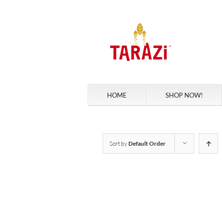
Skip
to
content
HOME
SHOP NOW!
Sort by
Default Order