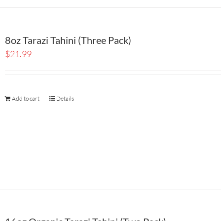
8oz Tarazi Tahini (Three Pack)
$
21.99
Add to cart
Details