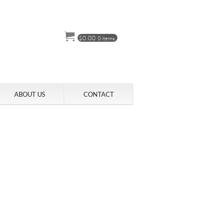
$
0.00
0 items
ABOUT US
CONTACT