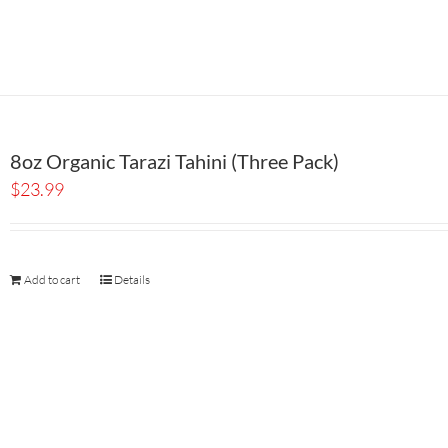
8oz Organic Tarazi Tahini (Three Pack)
$
23.99
Add to cart
Details