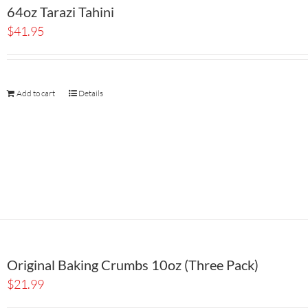
64oz Tarazi Tahini
$
41.95
Add to cart
Details
Original Baking Crumbs 10oz (Three Pack)
$
21.99