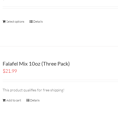
Select options
Details
Falafel Mix 10oz (Three Pack)
$
21.99
This product qualifies for free shipping!
Add to cart
Details