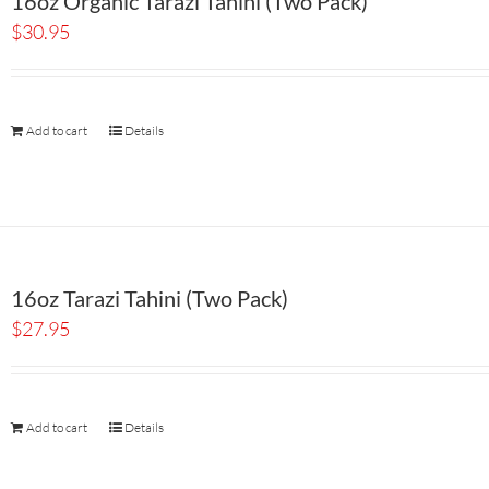
16oz Organic Tarazi Tahini (Two Pack)
$
30.95
Add to cart
Details
16oz Tarazi Tahini (Two Pack)
$
27.95
Add to cart
Details