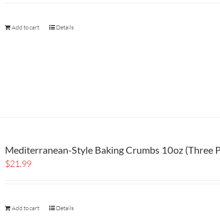
Add to cart
Details
Mediterranean-Style Baking Crumbs 10oz (Three P
$
21.99
Add to cart
Details