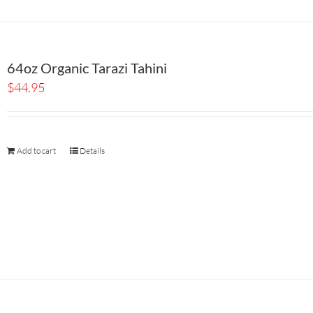
64oz Organic Tarazi Tahini
$
44.95
Add to cart
Details