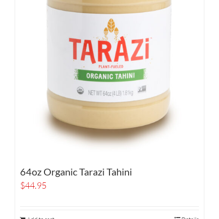
64oz Organic Tarazi Tahini
$
44.95