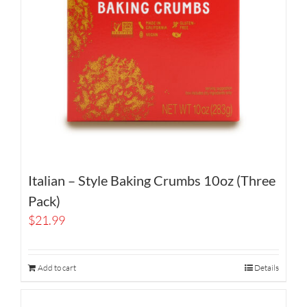
Italian – Style Baking Crumbs 10oz (Three
Pack)
$
21.99
Add to cart
Details