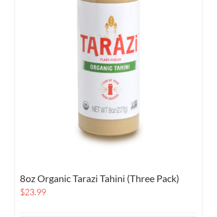
8oz Organic Tarazi Tahini (Three Pack)
$
23.99