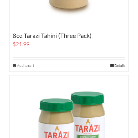
8oz Tarazi Tahini (Three Pack)
$
21.99
Add to cart
Details