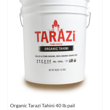
Organic Tarazi Tahini 40 lb pail