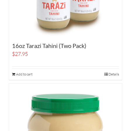
16oz Tarazi Tahini (Two Pack)
$
27.95
Add to cart
Details