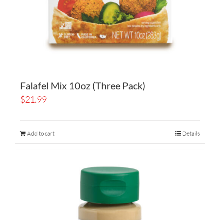
Falafel Mix 10oz (Three Pack)
$
21.99
Add to cart
Details