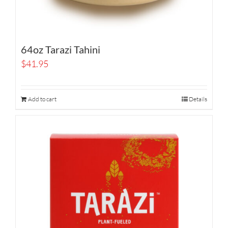
64oz Tarazi Tahini
$
41.95
Add to cart
Details