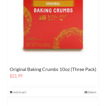
Original Baking Crumbs 10oz (Three Pack)
$
21.99
Add to cart
Details