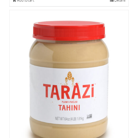
Add to cart
Details