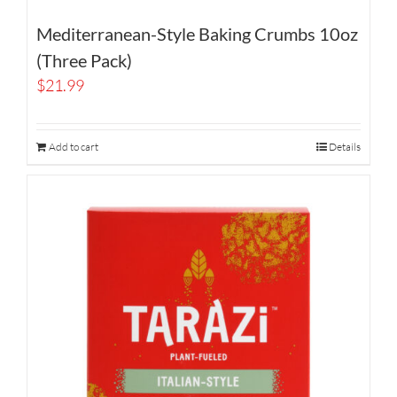
Mediterranean-Style Baking Crumbs 10oz
(Three Pack)
$
21.99
Add to cart
Details