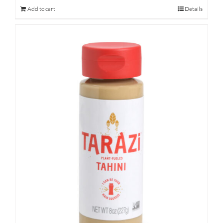
Add to cart
Details