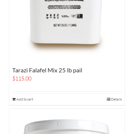
Tarazi Falafel Mix 25 lb pail
$
115.00
Add to cart
Details