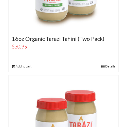
16oz Organic Tarazi Tahini (Two Pack)
$
30.95
Add to cart
Details