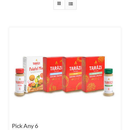
Pick Any 6