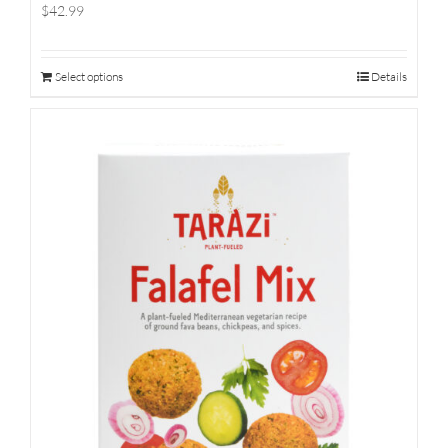
$42.99
Select options
Details