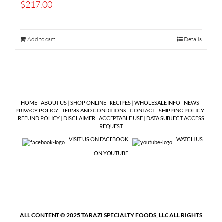
$
217.00
Add to cart
Details
HOME
|
ABOUT US
|
SHOP ONLINE
|
RECIPES
|
WHOLESALE INFO
|
NEWS
|
PRIVACY POLICY
|
TERMS AND CONDITIONS
|
CONTACT
|
SHIPPING POLICY
|
REFUND POLICY
|
DISCLAIMER
|
ACCEPTABLE USE
|
DATA SUBJECT ACCESS
REQUEST
VISIT US ON FACEBOOK
WATCH US
ON YOUTUBE
ALL CONTENT © 2025 TARAZI SPECIALTY FOODS, LLC ALL RIGHTS