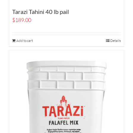
Tarazi Tahini 40 lb pail
$
189.00
Add to cart
Details