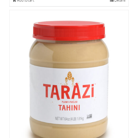
Add to cart
Details