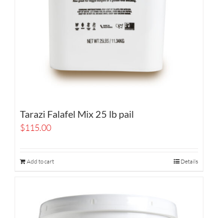
Tarazi Falafel Mix 25 lb pail
$
115.00
Add to cart
Details