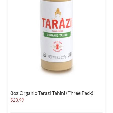
8oz Organic Tarazi Tahini (Three Pack)
$
23.99