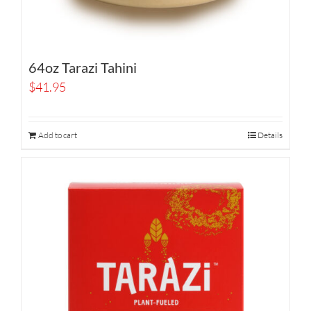
64oz Tarazi Tahini
$
41.95
Add to cart
Details