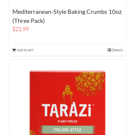
Mediterranean-Style Baking Crumbs 10oz
(Three Pack)
$
21.99
Add to cart
Details