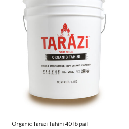
Organic Tarazi Tahini 40 lb pail