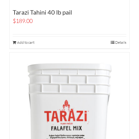
Tarazi Tahini 40 lb pail
$
189.00
Add to cart
Details