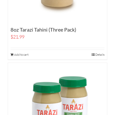
8oz Tarazi Tahini (Three Pack)
$
21.99
Add to cart
Details