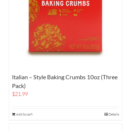
Italian – Style Baking Crumbs 10oz (Three
Pack)
$
21.99
Add to cart
Details