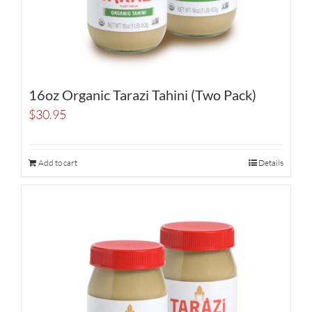
16oz Organic Tarazi Tahini (Two Pack)
$
30.95
Add to cart
Details