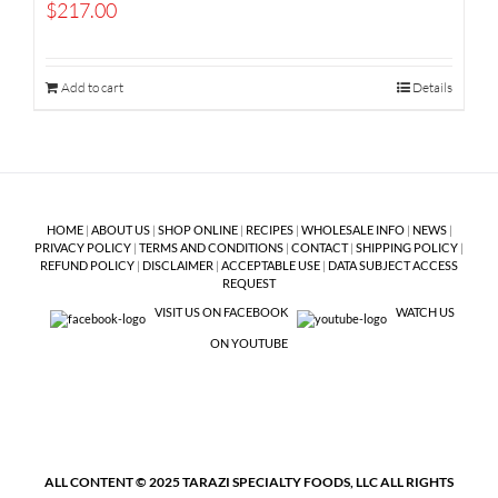
$
217.00
Add to cart
Details
HOME
|
ABOUT US
|
SHOP ONLINE
|
RECIPES
|
WHOLESALE INFO
|
NEWS
|
PRIVACY POLICY
|
TERMS AND CONDITIONS
|
CONTACT
|
SHIPPING POLICY
|
REFUND POLICY
|
DISCLAIMER
|
ACCEPTABLE USE
|
DATA SUBJECT ACCESS
REQUEST
VISIT US ON FACEBOOK
WATCH US
ON YOUTUBE
ALL CONTENT © 2025 TARAZI SPECIALTY FOODS, LLC ALL RIGHTS