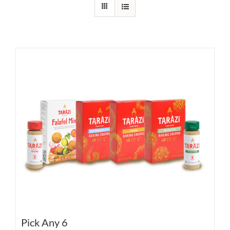
Pick Any 6