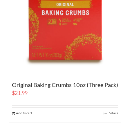
Original Baking Crumbs 10oz (Three Pack)
$
21.99
Add to cart
Details