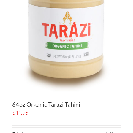
64oz Organic Tarazi Tahini
$
44.95