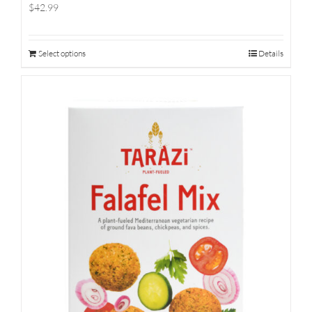
$42.99
Select options
Details