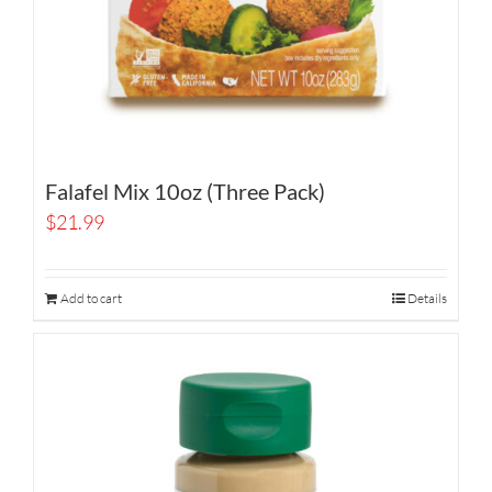
Falafel Mix 10oz (Three Pack)
$
21.99
Add to cart
Details