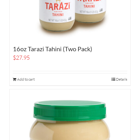
16oz Tarazi Tahini (Two Pack)
$
27.95
Add to cart
Details