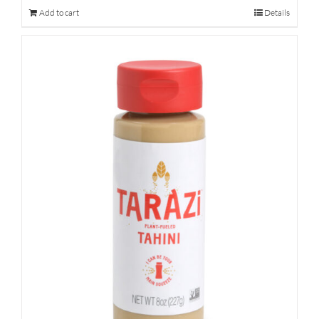
Add to cart
Details