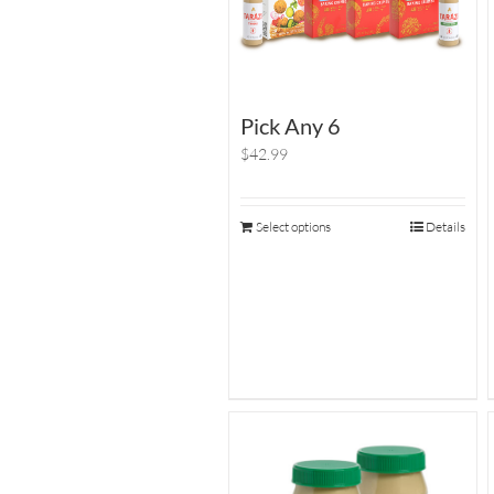
Pick Any 6
$42.99
Select options
Details