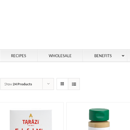
RECIPES
WHOLESALE
BENEFITS
Show
24 Products