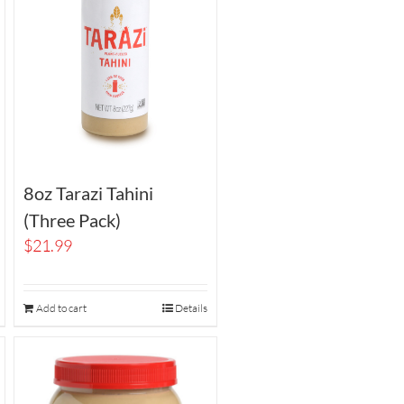
8oz Tarazi Tahini
(Three Pack)
$
21.99
Add to cart
Details