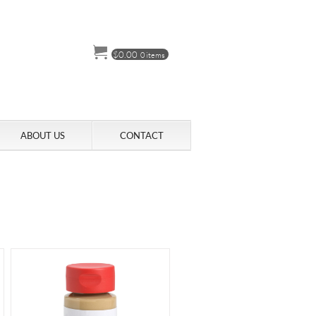
$
0.00
0 items
ABOUT US
CONTACT