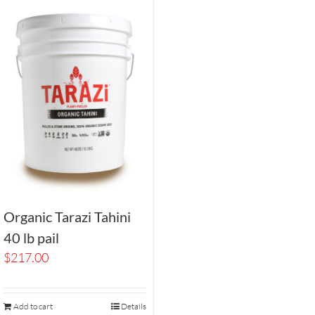
Organic Tarazi Tahini
40 lb pail
$
217.00
Add to cart
Details