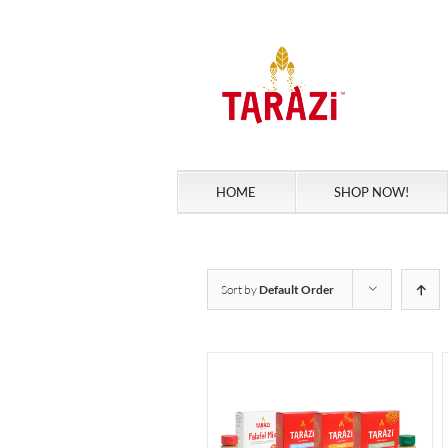
Skip
to
content
HOME
SHOP NOW!
Sort by
Default Order