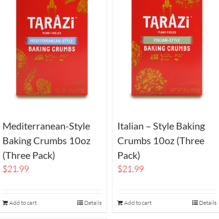
Mediterranean-Style
Italian – Style Baking
Baking Crumbs 10oz
Crumbs 10oz (Three
(Three Pack)
Pack)
$
21.99
$
21.99
Add to cart
Details
Add to cart
Details