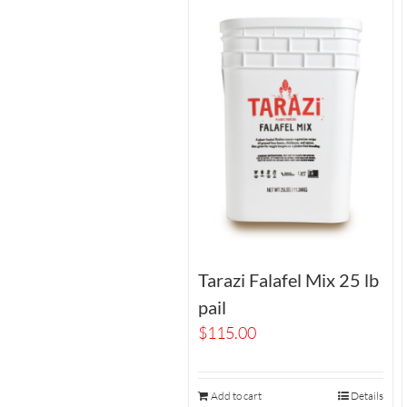
Tarazi Falafel Mix 25 lb
pail
$
115.00
Add to cart
Details