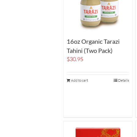
16oz Organic Tarazi
Tahini (Two Pack)
$
30.95
Add to cart
Details