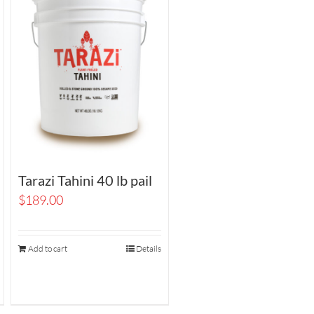
Tarazi Tahini 40 lb pail
$
189.00
Add to cart
Details