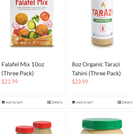
Falafel Mix 10oz
8oz Organic Tarazi
(Three Pack)
Tahini (Three Pack)
$
21.99
$
23.99
Add to cart
Details
Add to cart
Details