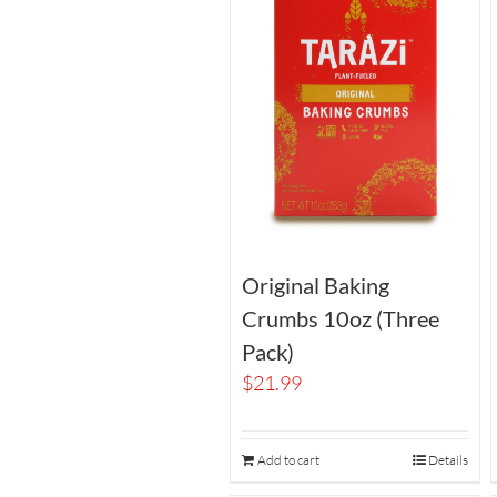
Original Baking
Crumbs 10oz (Three
Pack)
$
21.99
Add to cart
Details