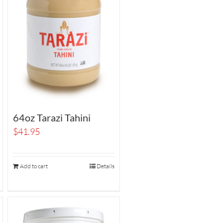
64oz Tarazi Tahini
$
41.95
Add to cart
Details