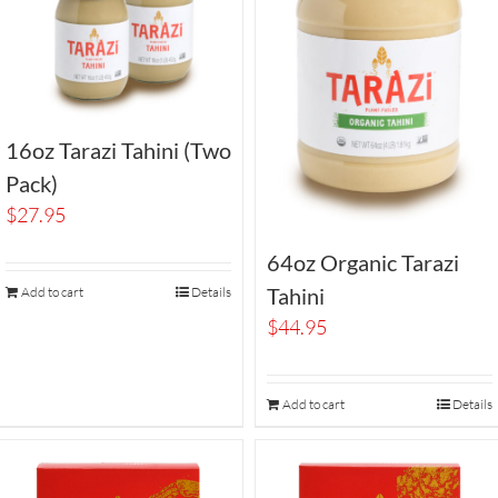
16oz Tarazi Tahini (Two
Pack)
$
27.95
64oz Organic Tarazi
Tahini
Add to cart
Details
$
44.95
Add to cart
Details