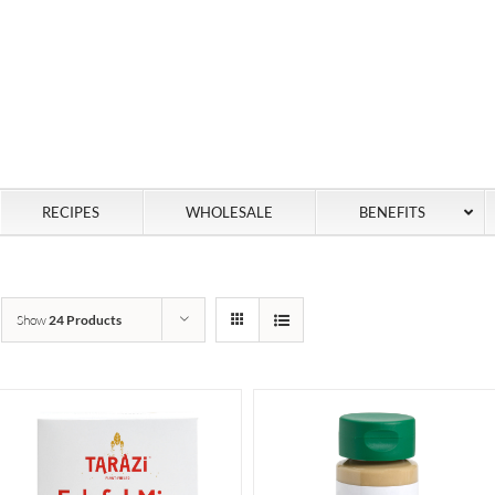
RECIPES
WHOLESALE
BENEFITS
Show
24 Products