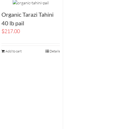
Organic Tarazi Tahini
40 lb pail
$
217.00
Add to cart
Details