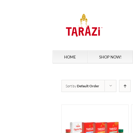
Skip
to
content
HOME
SHOP NOW!
Sort by
Default Order