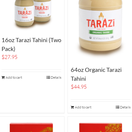
16oz Tarazi Tahini (Two
Pack)
$
27.95
64oz Organic Tarazi
Tahini
Add to cart
Details
$
44.95
Add to cart
Details