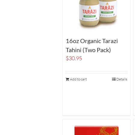
16oz Organic Tarazi
Tahini (Two Pack)
$
30.95
Add to cart
Details