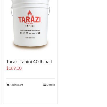
Tarazi Tahini 40 lb pail
$
189.00
Add to cart
Details