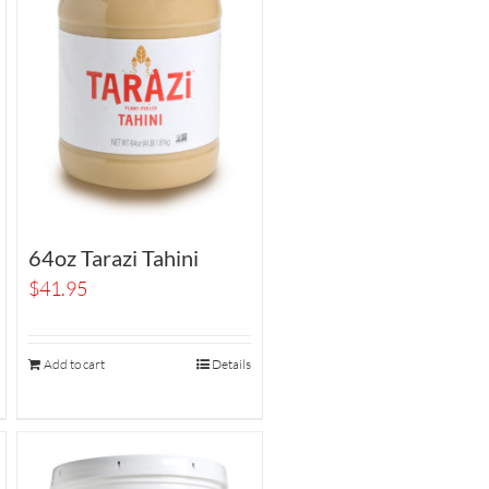
64oz Tarazi Tahini
$
41.95
Add to cart
Details