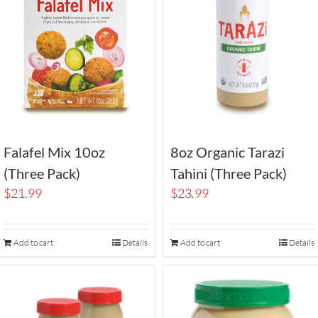
Falafel Mix 10oz
8oz Organic Tarazi
(Three Pack)
Tahini (Three Pack)
$
21.99
$
23.99
Add to cart
Details
Add to cart
Details