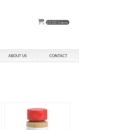
$
0.00
0 items
ABOUT US
CONTACT