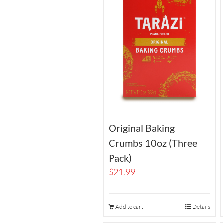
Original Baking
Crumbs 10oz (Three
Pack)
$
21.99
Add to cart
Details