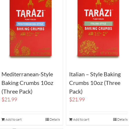
Mediterranean-Style
Italian – Style Baking
Baking Crumbs 10oz
Crumbs 10oz (Three
(Three Pack)
Pack)
$
21.99
$
21.99
Add to cart
Details
Add to cart
Details