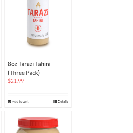
8oz Tarazi Tahini
(Three Pack)
$
21.99
Add to cart
Details