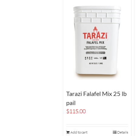
Tarazi Falafel Mix 25 lb
pail
$
115.00
Add to cart
Details