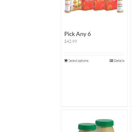
Pick Any 6
$42.99
Select options
Details