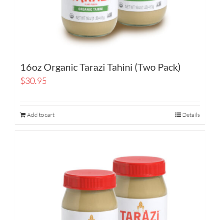
16oz Organic Tarazi Tahini (Two Pack)
$
30.95
Add to cart
Details