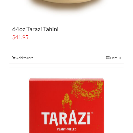
64oz Tarazi Tahini
$
41.95
Add to cart
Details