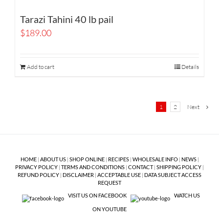
Tarazi Tahini 40 lb pail
$
189.00
Add to cart
Details
1
2
Next
HOME
|
ABOUT US
|
SHOP ONLINE
|
RECIPES
|
WHOLESALE INFO
|
NEWS
|
PRIVACY POLICY
|
TERMS AND CONDITIONS
|
CONTACT
|
SHIPPING POLICY
|
REFUND POLICY
|
DISCLAIMER
|
ACCEPTABLE USE
|
DATA SUBJECT ACCESS
REQUEST
VISIT US ON FACEBOOK
WATCH US
ON YOUTUBE