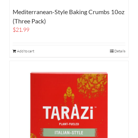
Mediterranean-Style Baking Crumbs 10oz
(Three Pack)
$
21.99
Add to cart
Details