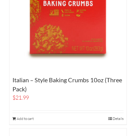
Italian – Style Baking Crumbs 10oz (Three
Pack)
$
21.99
Add to cart
Details