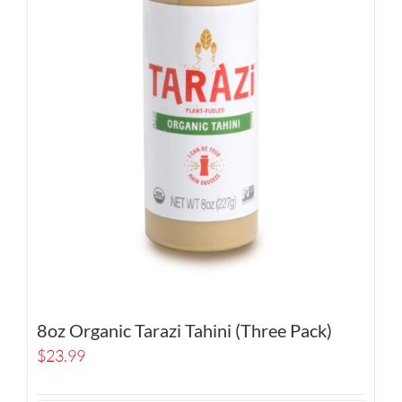
8oz Organic Tarazi Tahini (Three Pack)
$
23.99