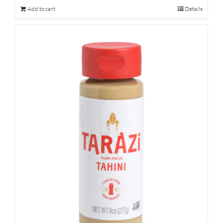
Add to cart
Details