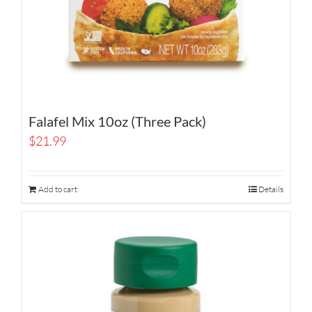
Falafel Mix 10oz (Three Pack)
$
21.99
Add to cart
Details