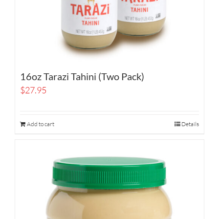
16oz Tarazi Tahini (Two Pack)
$
27.95
Add to cart
Details