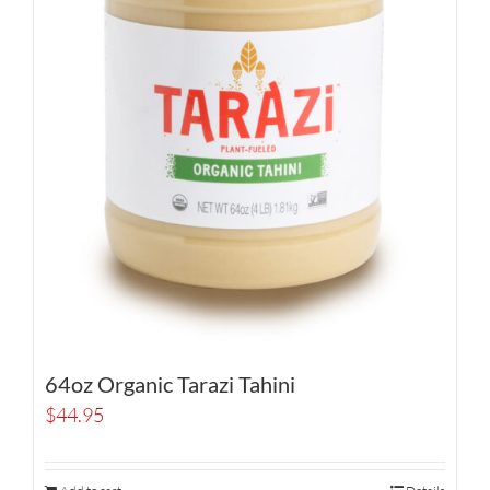
64oz Organic Tarazi Tahini
$
44.95