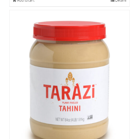
Add to cart
Details