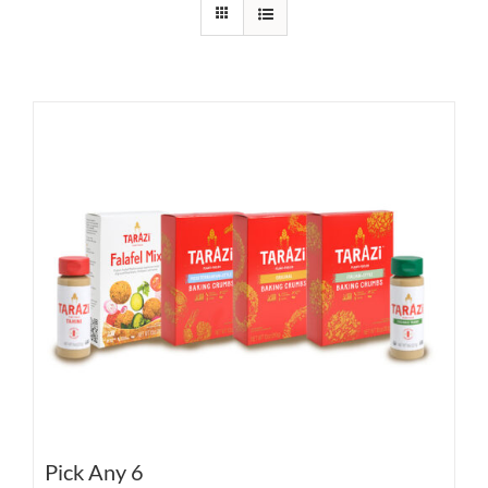
Pick Any 6