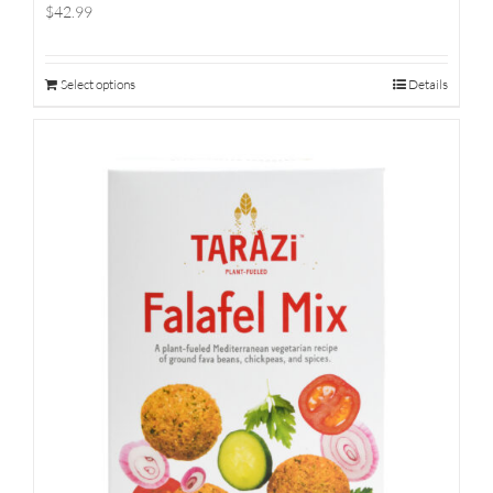
$42.99
Select options
Details