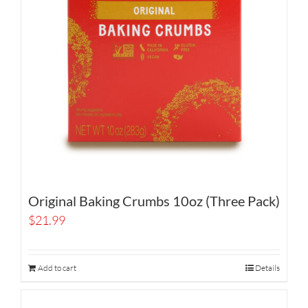
Original Baking Crumbs 10oz (Three Pack)
$
21.99
Add to cart
Details