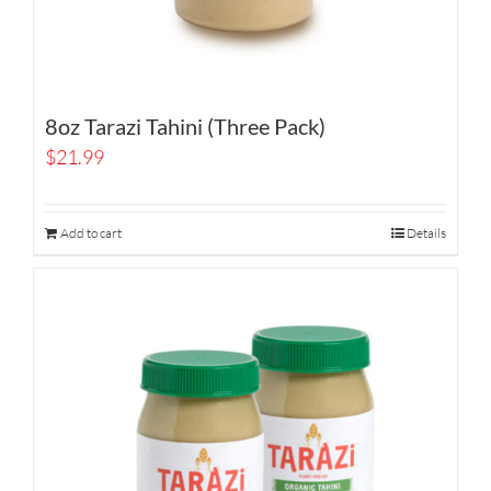
8oz Tarazi Tahini (Three Pack)
$
21.99
Add to cart
Details