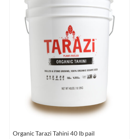
Organic Tarazi Tahini 40 lb pail