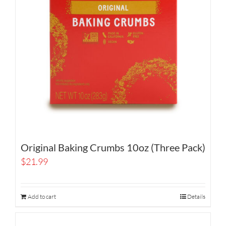
Original Baking Crumbs 10oz (Three Pack)
$
21.99
Add to cart
Details