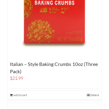
Italian – Style Baking Crumbs 10oz (Three
Pack)
$
21.99
Add to cart
Details