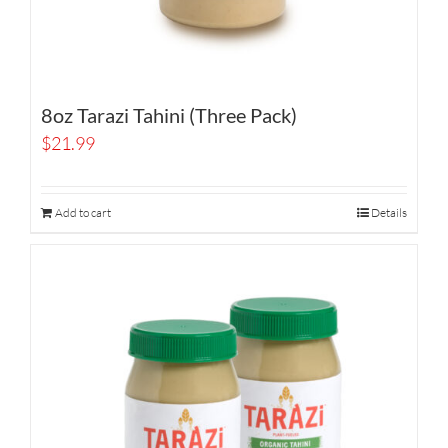
8oz Tarazi Tahini (Three Pack)
$
21.99
Add to cart
Details