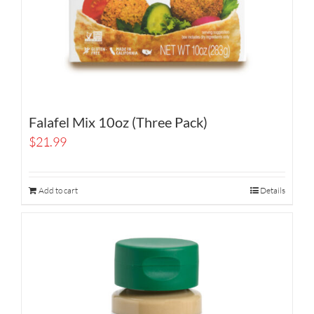
Falafel Mix 10oz (Three Pack)
$
21.99
Add to cart
Details