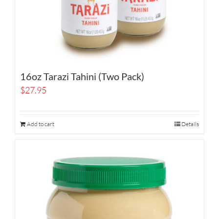
16oz Tarazi Tahini (Two Pack)
$
27.95
Add to cart
Details