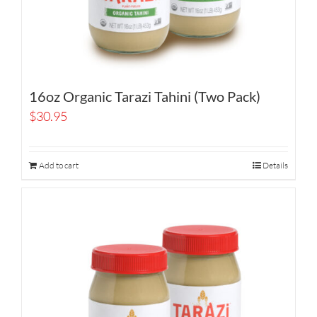
16oz Organic Tarazi Tahini (Two Pack)
$
30.95
Add to cart
Details