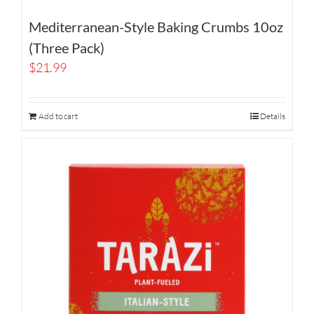
Mediterranean-Style Baking Crumbs 10oz
(Three Pack)
$
21.99
Add to cart
Details