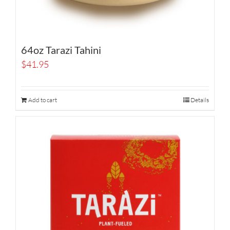
64oz Tarazi Tahini
$
41.95
Add to cart
Details