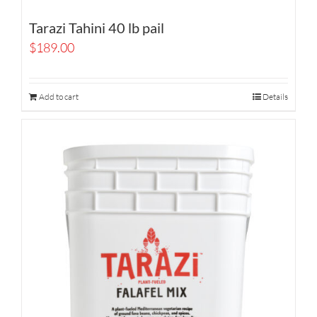
Tarazi Tahini 40 lb pail
$
189.00
Add to cart
Details