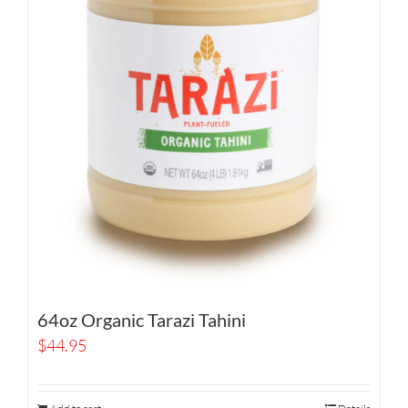
64oz Organic Tarazi Tahini
$
44.95