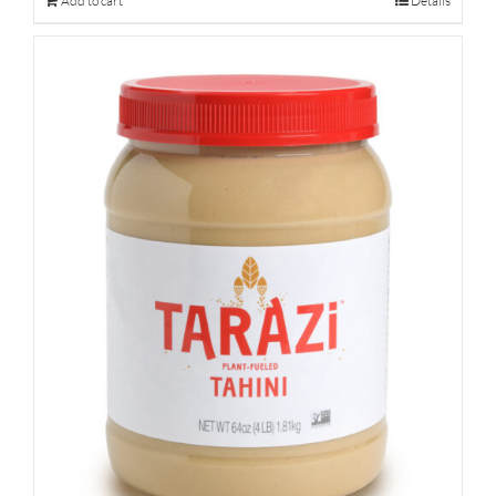
Add to cart
Details