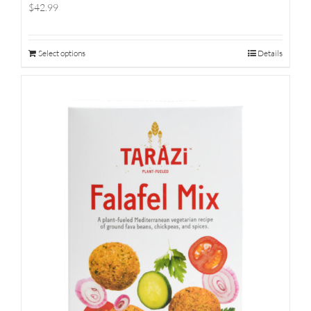
$42.99
Select options
Details