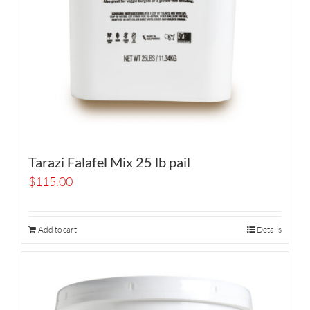
Tarazi Falafel Mix 25 lb pail
$
115.00
Add to cart
Details