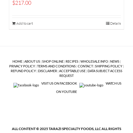
$
217.00
Add to cart
Details
HOME
|
ABOUT US
|
SHOP ONLINE
|
RECIPES
|
WHOLESALE INFO
|
NEWS
|
PRIVACY POLICY
|
TERMS AND CONDITIONS
|
CONTACT
|
SHIPPING POLICY
|
REFUND POLICY
|
DISCLAIMER
|
ACCEPTABLE USE
|
DATA SUBJECT ACCESS
REQUEST
VISIT US ON FACEBOOK
WATCH US
ON YOUTUBE
ALL CONTENT © 2025 TARAZI SPECIALTY FOODS, LLC ALL RIGHTS