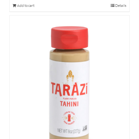
Add to cart
Details