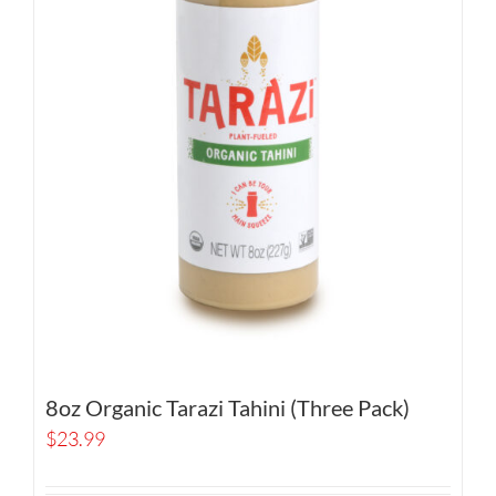
8oz Organic Tarazi Tahini (Three Pack)
$
23.99