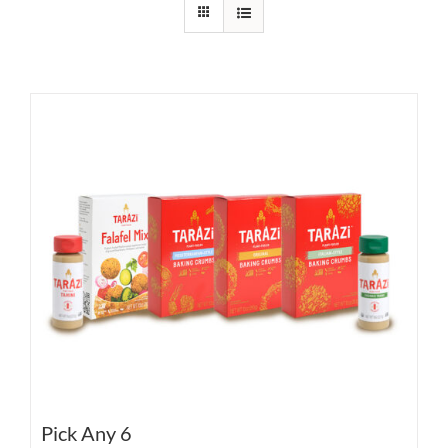
Pick Any 6