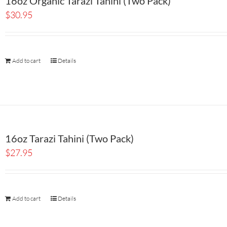
16oz Organic Tarazi Tahini (Two Pack)
$
30.95
Add to cart
Details
16oz Tarazi Tahini (Two Pack)
$
27.95
Add to cart
Details