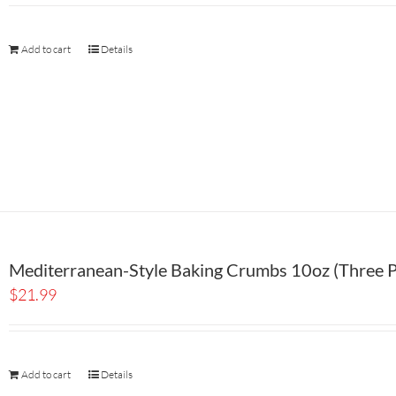
Add to cart
Details
Mediterranean-Style Baking Crumbs 10oz (Three P
$
21.99
Add to cart
Details