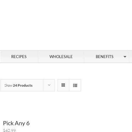
RECIPES
WHOLESALE
BENEFITS
Show
24 Products
Pick Any 6
$42.99