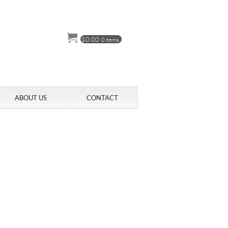
$
0.00
0 items
ABOUT US
CONTACT