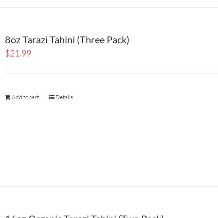
8oz Tarazi Tahini (Three Pack)
$
21.99
Add to cart
Details