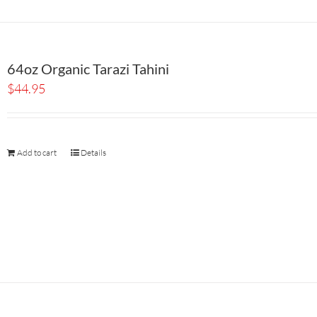
64oz Organic Tarazi Tahini
$
44.95
Add to cart
Details