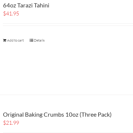
64oz Tarazi Tahini
$
41.95
Add to cart
Details
Original Baking Crumbs 10oz (Three Pack)
$
21.99