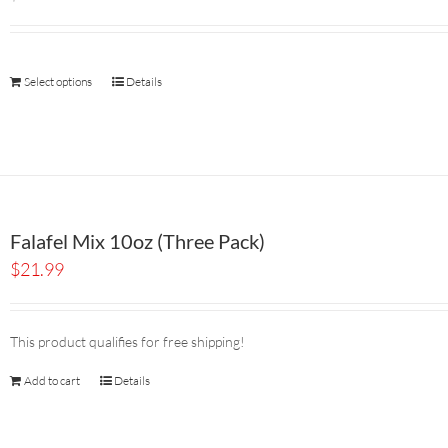
Select options
Details
Falafel Mix 10oz (Three Pack)
$
21.99
This product qualifies for free shipping!
Add to cart
Details