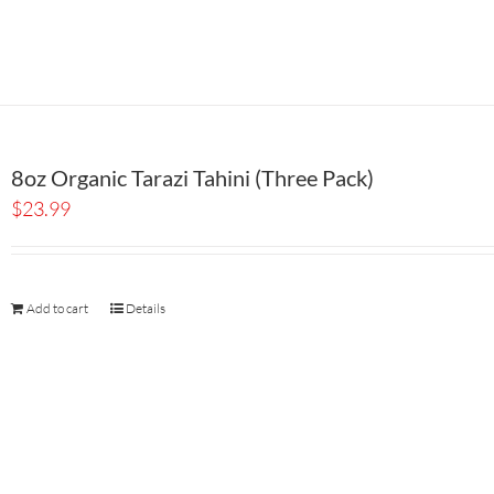
8oz Organic Tarazi Tahini (Three Pack)
$
23.99
Add to cart
Details