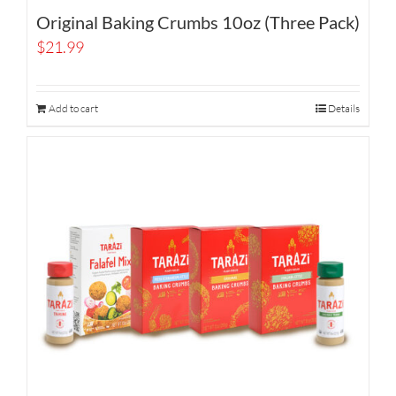
Original Baking Crumbs 10oz (Three Pack)
$
21.99
Add to cart
Details