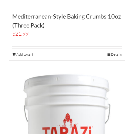
Mediterranean-Style Baking Crumbs 10oz
(Three Pack)
$
21.99
Add to cart
Details