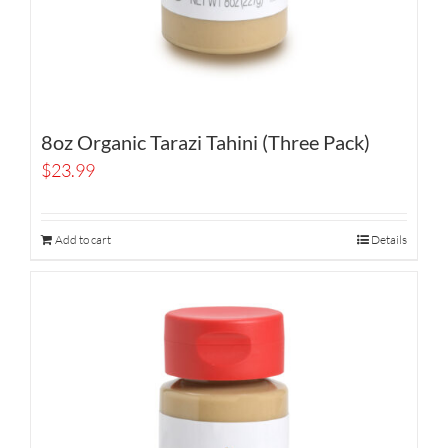
8oz Organic Tarazi Tahini (Three Pack)
$
23.99
Add to cart
Details