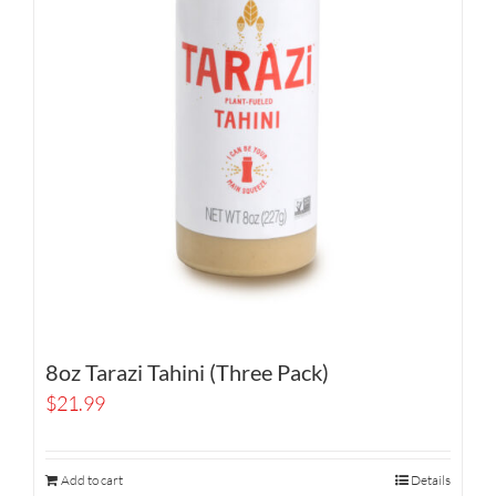
8oz Tarazi Tahini (Three Pack)
$
21.99
Add to cart
Details