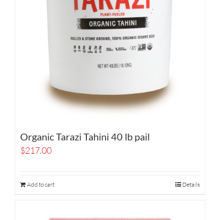
Organic Tarazi Tahini 40 lb pail
$
217.00
Add to cart
Details