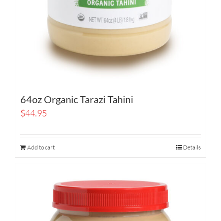
64oz Organic Tarazi Tahini
$
44.95
Add to cart
Details