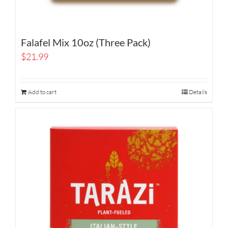
Falafel Mix 10oz (Three Pack)
$
21.99
Add to cart
Details