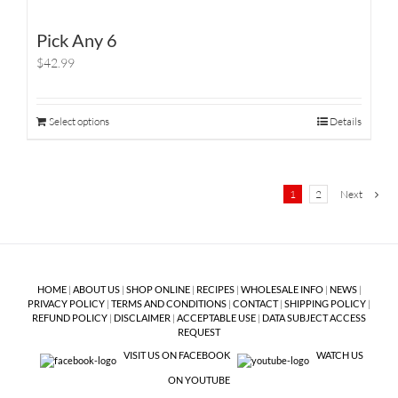
Pick Any 6
$42.99
Select options
Details
1
2
Next
HOME
|
ABOUT US
|
SHOP ONLINE
|
RECIPES
|
WHOLESALE INFO
|
NEWS
|
PRIVACY POLICY
|
TERMS AND CONDITIONS
|
CONTACT
|
SHIPPING POLICY
|
REFUND POLICY
|
DISCLAIMER
|
ACCEPTABLE USE
|
DATA SUBJECT ACCESS
REQUEST
VISIT US ON FACEBOOK
WATCH US
ON YOUTUBE