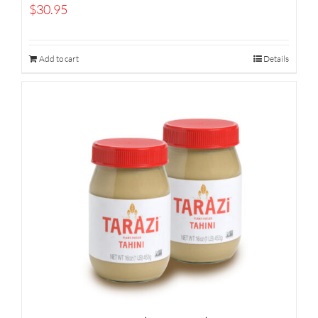
$
30.95
Add to cart
Details