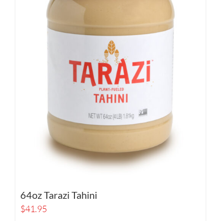
64oz Tarazi Tahini
$
41.95