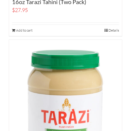
16oz Tarazi Tahini (Two Pack)
$
27.95
Add to cart
Details