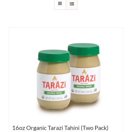
16oz Organic Tarazi Tahini (Two Pack)