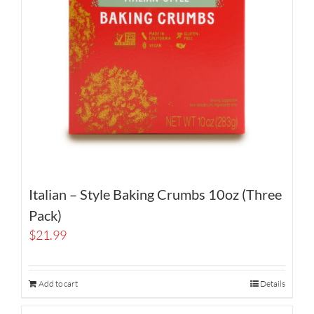
Italian – Style Baking Crumbs 10oz (Three
Pack)
$
21.99
Add to cart
Details