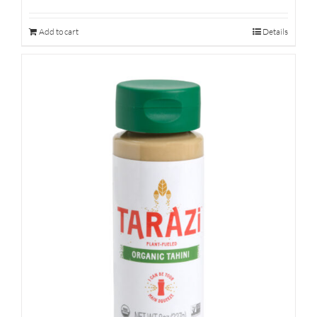
Add to cart
Details