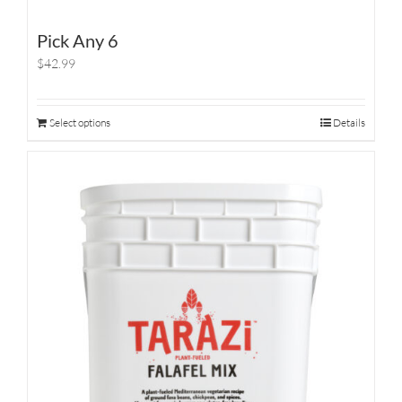
Pick Any 6
$42.99
Select options
Details