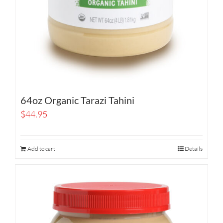
64oz Organic Tarazi Tahini
$
44.95
Add to cart
Details