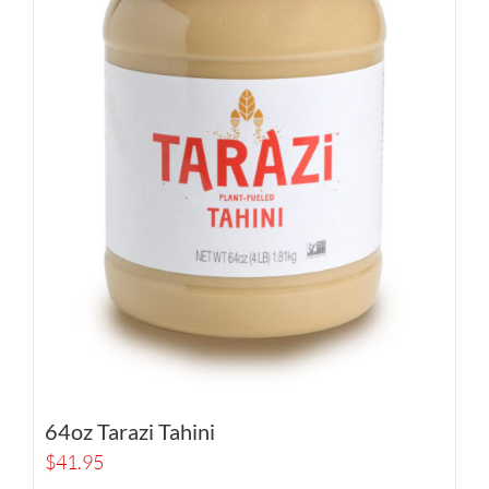
64oz Tarazi Tahini
$
41.95