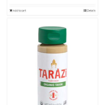
Add to cart
Details