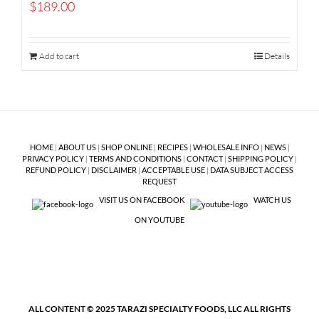
$
189.00
Add to cart
Details
HOME
|
ABOUT US
|
SHOP ONLINE
|
RECIPES
|
WHOLESALE INFO
|
NEWS
|
PRIVACY POLICY
|
TERMS AND CONDITIONS
|
CONTACT
|
SHIPPING POLICY
|
REFUND POLICY
|
DISCLAIMER
|
ACCEPTABLE USE
|
DATA SUBJECT ACCESS
REQUEST
VISIT US ON FACEBOOK
WATCH US
ON YOUTUBE
ALL CONTENT © 2025 TARAZI SPECIALTY FOODS, LLC ALL RIGHTS