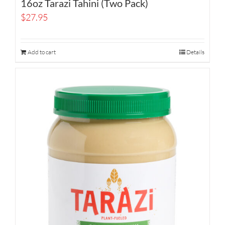
16oz Tarazi Tahini (Two Pack)
$
27.95
Add to cart
Details