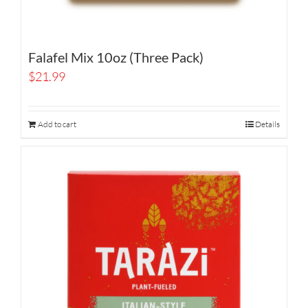
Falafel Mix 10oz (Three Pack)
$
21.99
Add to cart
Details