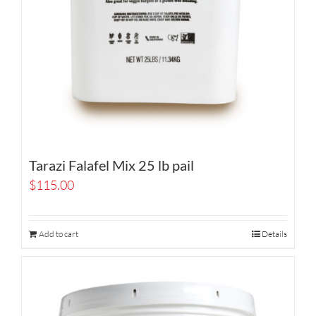
Tarazi Falafel Mix 25 lb pail
$
115.00
Add to cart
Details