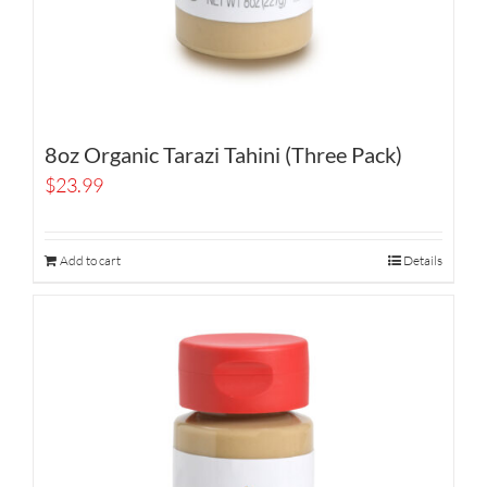
8oz Organic Tarazi Tahini (Three Pack)
$
23.99
Add to cart
Details