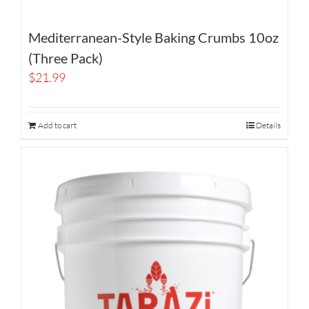
Mediterranean-Style Baking Crumbs 10oz
(Three Pack)
$
21.99
Add to cart
Details