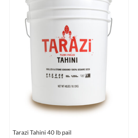
Tarazi Tahini 40 lb pail