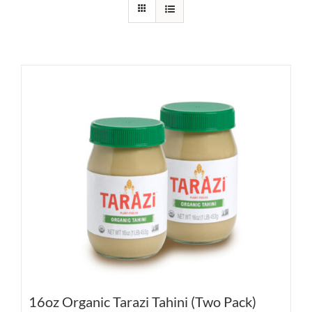
16oz Organic Tarazi Tahini (Two Pack)