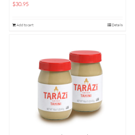
$
30.95
Add to cart
Details