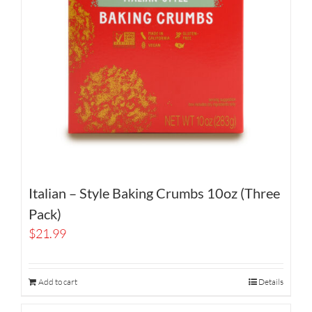
Italian – Style Baking Crumbs 10oz (Three
Pack)
$
21.99
Add to cart
Details