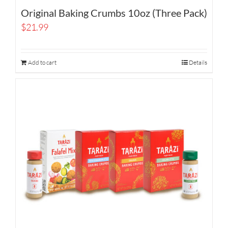
Original Baking Crumbs 10oz (Three Pack)
$
21.99
Add to cart
Details