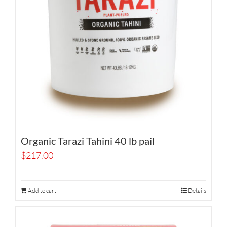
Organic Tarazi Tahini 40 lb pail
$
217.00
Add to cart
Details