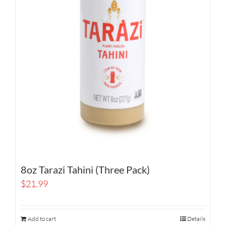
8oz Tarazi Tahini (Three Pack)
$
21.99
Add to cart
Details