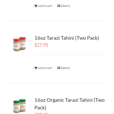
Add to cart
Details
16oz Tarazi Tahini (Two Pack)
$
27.95
Add to cart
Details
16oz Organic Tarazi Tahini (Two
Pack)