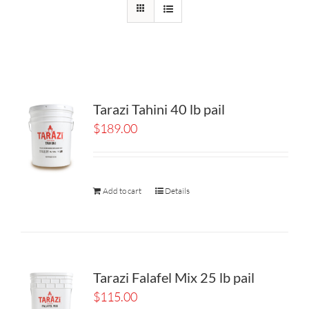
Tarazi Tahini 40 lb pail
$
189.00
Add to cart
Details
Tarazi Falafel Mix 25 lb pail
$
115.00