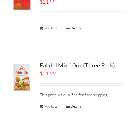
$
21.99
Add to cart
Details
Falafel Mix 10oz (Three Pack)
$
21.99
This product qualifies for free shipping!
Add to cart
Details