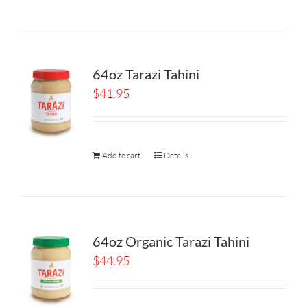
64oz Tarazi Tahini
$
41.95
Add to cart
Details
64oz Organic Tarazi Tahini
$
44.95