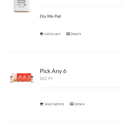
Dry Mix Pail
Add to cart
Details
Pick Any 6
$42.99
Select options
Details