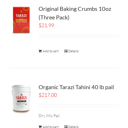
Original Baking Crumbs 10oz
(Three Pack)
$
21.99
Add to cart
Details
Organic Tarazi Tahini 40 lb pail
$
217.00
Dry Mix Pail
Add to cart
Details