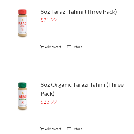
8oz Tarazi Tahini (Three Pack)
$
21.99
Add to cart
Details
8oz Organic Tarazi Tahini (Three
Pack)
$
23.99
Add to cart
Details