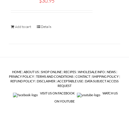
$
30.95
Add to cart
Details
HOME
|
ABOUT US
|
SHOP ONLINE
|
RECIPES
|
WHOLESALE INFO
|
NEWS
|
PRIVACY POLICY
|
TERMS AND CONDITIONS
|
CONTACT
|
SHIPPING POLICY
|
REFUND POLICY
|
DISCLAIMER
|
ACCEPTABLE USE
|
DATA SUBJECT ACCESS
REQUEST
VISIT US ON FACEBOOK
WATCH US
ON YOUTUBE