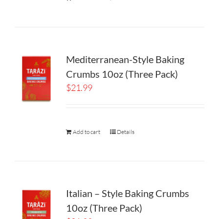
Mediterranean-Style Baking
Crumbs 10oz (Three Pack)
$
21.99
Add to cart
Details
Italian – Style Baking Crumbs
10oz (Three Pack)