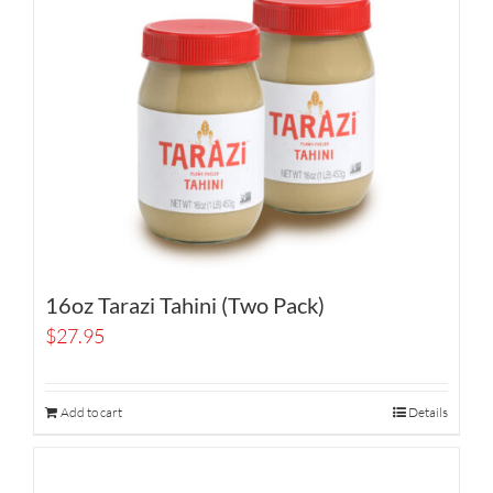
16oz Tarazi Tahini (Two Pack)
$
27.95
Add to cart
Details