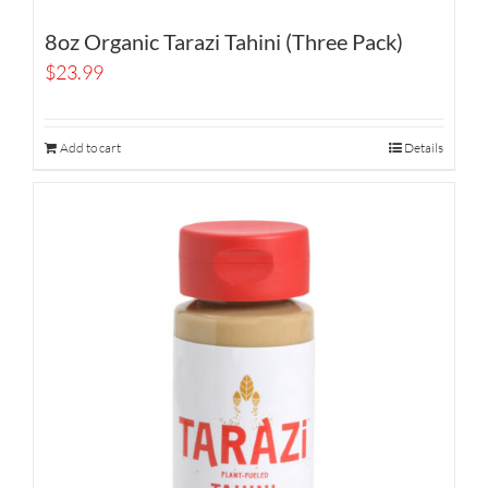
8oz Organic Tarazi Tahini (Three Pack)
$
23.99
Add to cart
Details