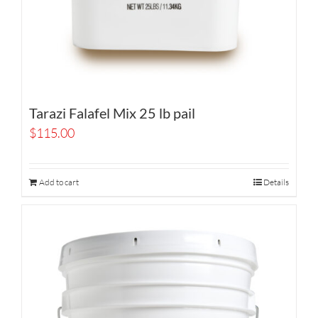
Tarazi Falafel Mix 25 lb pail
$
115.00
Add to cart
Details