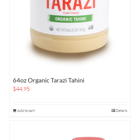
64oz Organic Tarazi Tahini
$
44.95
Add to cart
Details