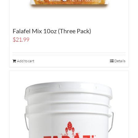
Falafel Mix 10oz (Three Pack)
$
21.99
Add to cart
Details