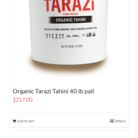
Organic Tarazi Tahini 40 lb pail
$
217.00
Add to cart
Details