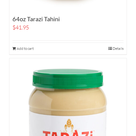
64oz Tarazi Tahini
$
41.95
Add to cart
Details