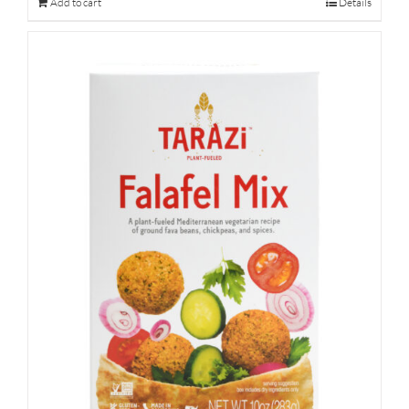
Add to cart
Details