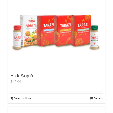
Pick Any 6
$42.99
Select options
Details