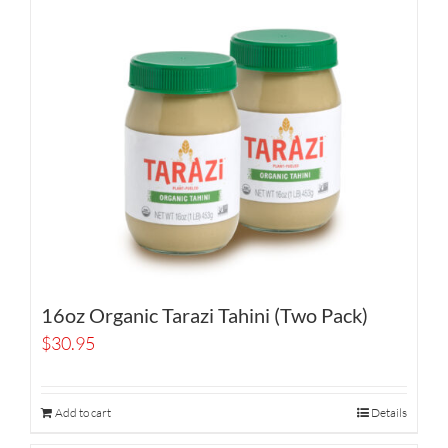
16oz Organic Tarazi Tahini (Two Pack)
$
30.95
Add to cart
Details