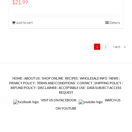
$
21.99
Add to cart
Details
1
2
Next
HOME
|
ABOUT US
|
SHOP ONLINE
|
RECIPES
|
WHOLESALE INFO
|
NEWS
|
PRIVACY POLICY
|
TERMS AND CONDITIONS
|
CONTACT
|
SHIPPING POLICY
|
REFUND POLICY
|
DISCLAIMER
|
ACCEPTABLE USE
|
DATA SUBJECT ACCESS
REQUEST
VISIT US ON FACEBOOK
WATCH US
ON YOUTUBE