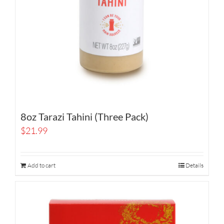
8oz Tarazi Tahini (Three Pack)
$
21.99
Add to cart
Details