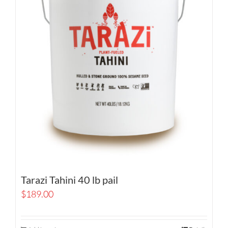
Tarazi Tahini 40 lb pail
$
189.00