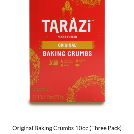
Original Baking Crumbs 10oz (Three Pack)