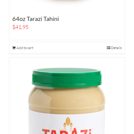
64oz Tarazi Tahini
$
41.95
Add to cart
Details