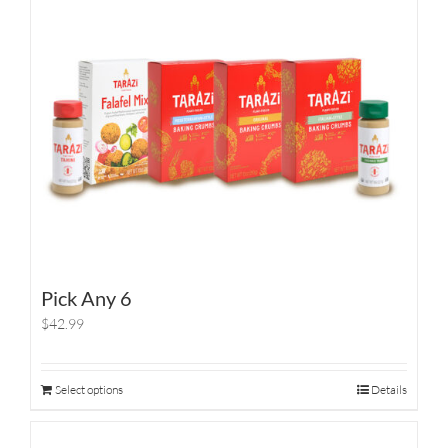
Pick Any 6
$42.99
Select options
Details