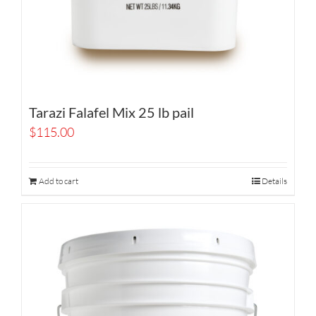
Tarazi Falafel Mix 25 lb pail
$
115.00
Add to cart
Details