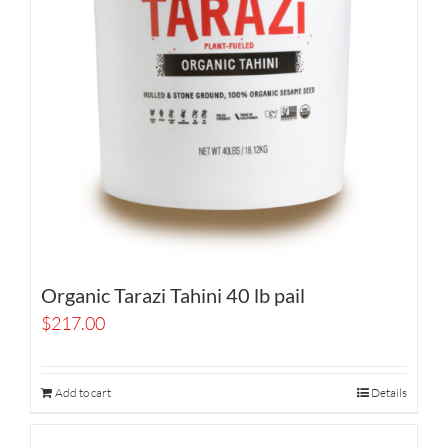
Organic Tarazi Tahini 40 lb pail
$
217.00
Add to cart
Details