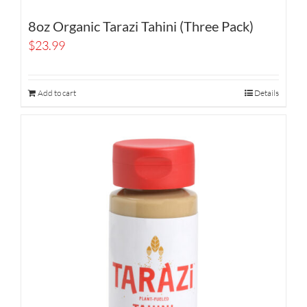
8oz Organic Tarazi Tahini (Three Pack)
$
23.99
Add to cart
Details