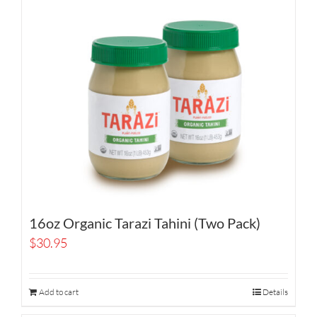
16oz Organic Tarazi Tahini (Two Pack)
$
30.95
Add to cart
Details