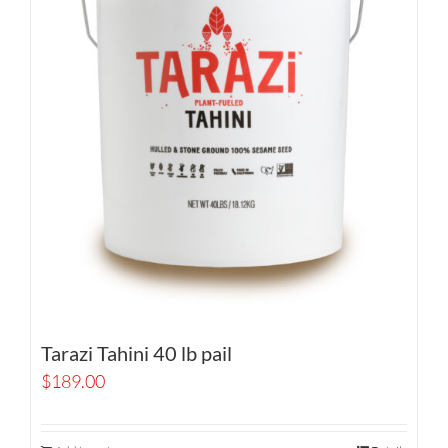
Tarazi Tahini 40 lb pail
$
189.00