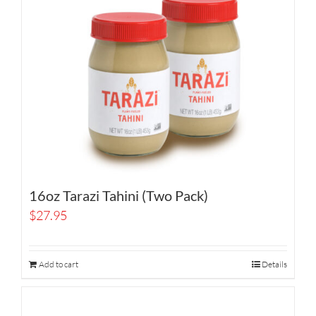
16oz Tarazi Tahini (Two Pack)
$
27.95
Add to cart
Details