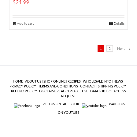
$
21.99
Add to cart
Details
1
2
Next
HOME
|
ABOUT US
|
SHOP ONLINE
|
RECIPES
|
WHOLESALE INFO
|
NEWS
|
PRIVACY POLICY
|
TERMS AND CONDITIONS
|
CONTACT
|
SHIPPING POLICY
|
REFUND POLICY
|
DISCLAIMER
|
ACCEPTABLE USE
|
DATA SUBJECT ACCESS
REQUEST
VISIT US ON FACEBOOK
WATCH US
ON YOUTUBE