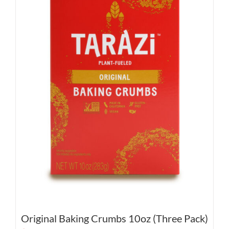
Original Baking Crumbs 10oz (Three Pack)