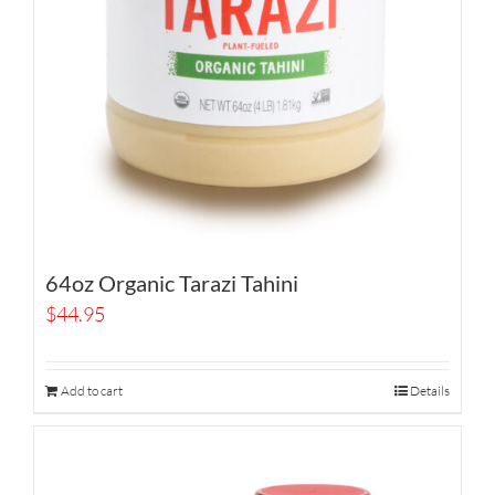
64oz Organic Tarazi Tahini
$
44.95
Add to cart
Details