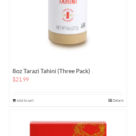
8oz Tarazi Tahini (Three Pack)
$
21.99
Add to cart
Details