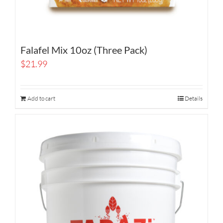
Falafel Mix 10oz (Three Pack)
$
21.99
Add to cart
Details