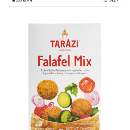
Add to cart
Details