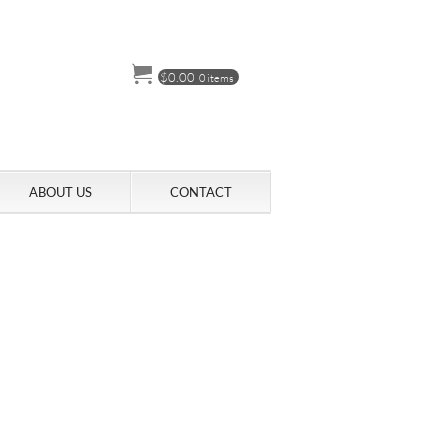
$
0.00
0 items
ABOUT US
CONTACT