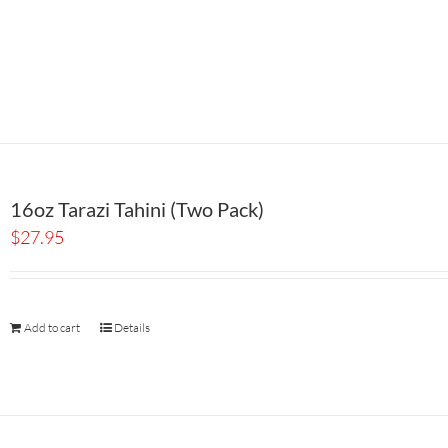
16oz Tarazi Tahini (Two Pack)
$
27.95
Add to cart
Details