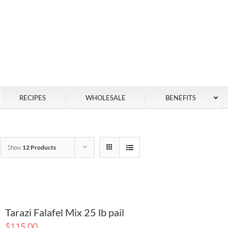
RECIPES
WHOLESALE
BENEFITS
Show
12 Products
Tarazi Falafel Mix 25 lb pail
$
115.00