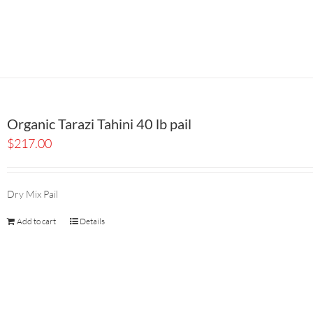
Organic Tarazi Tahini 40 lb pail
$
217.00
Dry Mix Pail
Add to cart
Details