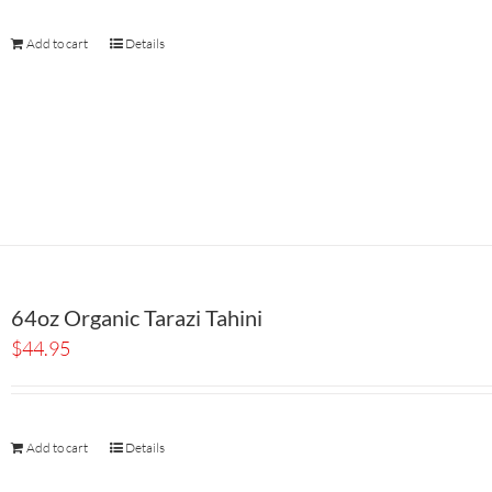
Add to cart
Details
64oz Organic Tarazi Tahini
$
44.95
Add to cart
Details