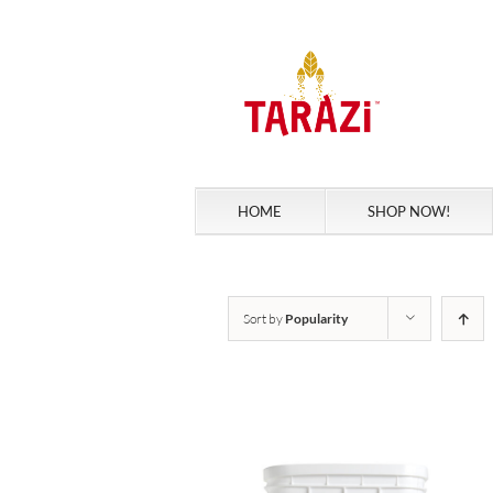
Skip
to
content
HOME
SHOP NOW!
Sort by
Popularity