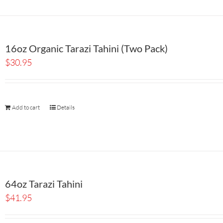
16oz Organic Tarazi Tahini (Two Pack)
$
30.95
Add to cart
Details
64oz Tarazi Tahini
$
41.95