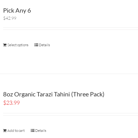
Pick Any 6
$42.99
Select options
Details
8oz Organic Tarazi Tahini (Three Pack)
$
23.99
Add to cart
Details