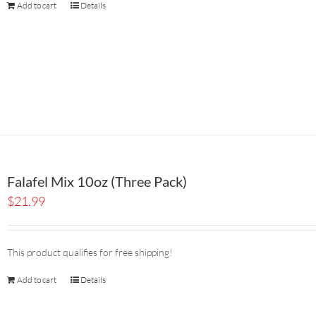
Add to cart
Details
Falafel Mix 10oz (Three Pack)
$
21.99
This product qualifies for free shipping!
Add to cart
Details