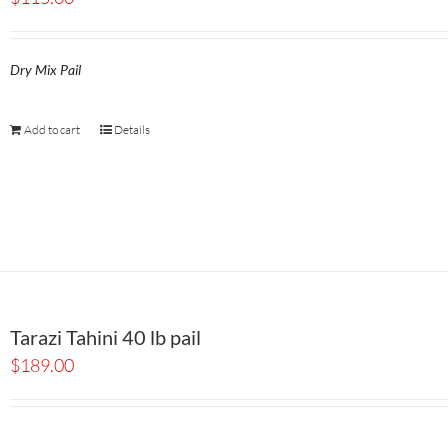
Dry Mix Pail
Add to cart
Details
Tarazi Tahini 40 lb pail
$
189.00