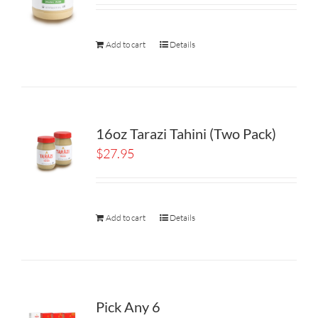
Add to cart
Details
16oz Tarazi Tahini (Two Pack)
$
27.95
Add to cart
Details
Pick Any 6