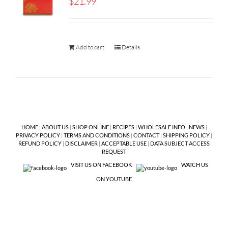
$
21.99
Add to cart
Details
HOME
|
ABOUT US
|
SHOP ONLINE
|
RECIPES
|
WHOLESALE INFO
|
NEWS
|
PRIVACY POLICY
|
TERMS AND CONDITIONS
|
CONTACT
|
SHIPPING POLICY
|
REFUND POLICY
|
DISCLAIMER
|
ACCEPTABLE USE
|
DATA SUBJECT ACCESS
REQUEST
VISIT US ON FACEBOOK
WATCH US
ON YOUTUBE