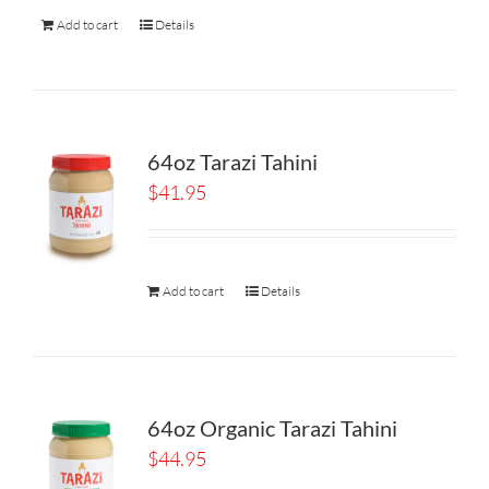
Add to cart
Details
64oz Tarazi Tahini
$
41.95
Add to cart
Details
64oz Organic Tarazi Tahini
$
44.95