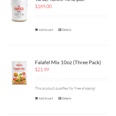
$
189.00
Add to cart
Details
Falafel Mix 10oz (Three Pack)
$
21.99
This product qualifies for free shipping!
Add to cart
Details