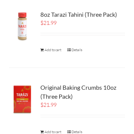
8oz Tarazi Tahini (Three Pack)
$
21.99
Add to cart
Details
Original Baking Crumbs 10oz
(Three Pack)
$
21.99
Add to cart
Details