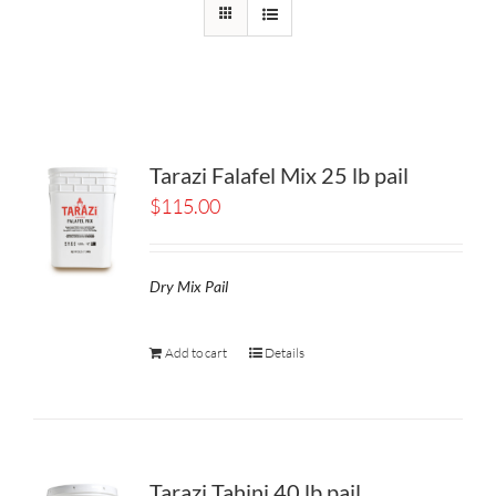
Tarazi Falafel Mix 25 lb pail
$
115.00
Dry Mix Pail
Add to cart
Details
Tarazi Tahini 40 lb pail