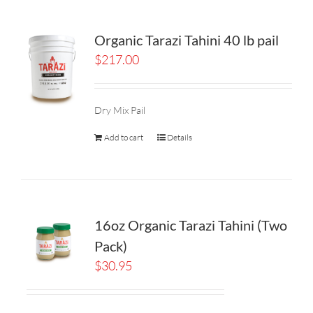
Organic Tarazi Tahini 40 lb pail
$
217.00
Dry Mix Pail
Add to cart
Details
16oz Organic Tarazi Tahini (Two
Pack)
$
30.95