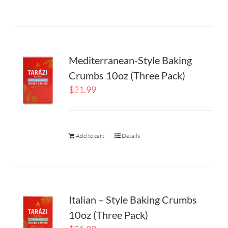
Mediterranean-Style Baking
Crumbs 10oz (Three Pack)
$
21.99
Add to cart
Details
Italian – Style Baking Crumbs
10oz (Three Pack)