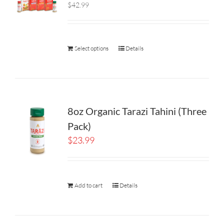
$42.99
Select options
Details
8oz Organic Tarazi Tahini (Three
Pack)
$
23.99
Add to cart
Details