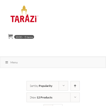
Skip
to
content
$
0.00
-
0 items
Menu
Sort by
Popularity
Show
12 Products