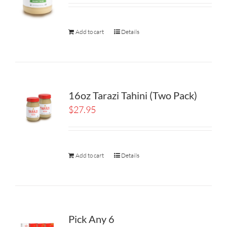
Add to cart
Details
16oz Tarazi Tahini (Two Pack)
$
27.95
Add to cart
Details
Pick Any 6