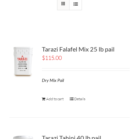
Tarazi Falafel Mix 25 lb pail
$
115.00
Dry Mix Pail
Add to cart
Details
Tarazi Tahini 40 lb pail