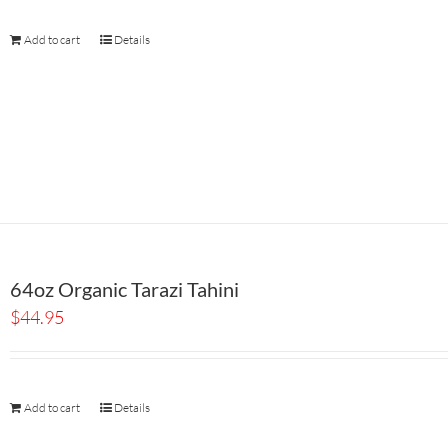
Add to cart
Details
64oz Organic Tarazi Tahini
$
44.95
Add to cart
Details