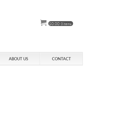
$
0.00
0 items
ABOUT US
CONTACT