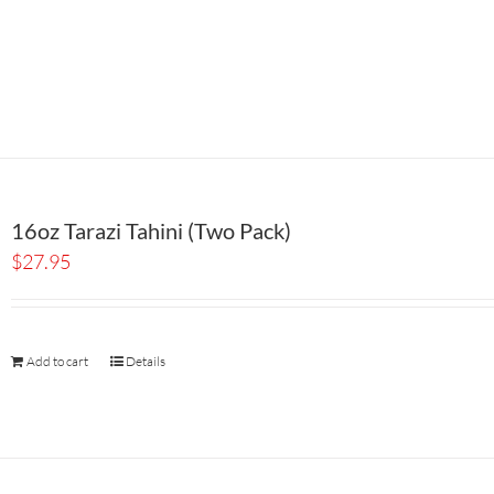
16oz Tarazi Tahini (Two Pack)
$
27.95
Add to cart
Details