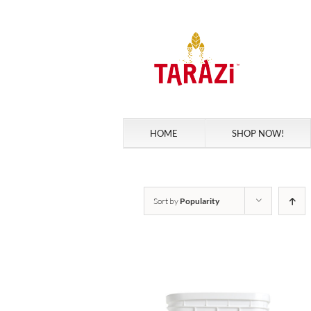
Skip
to
content
HOME
SHOP NOW!
Sort by
Popularity