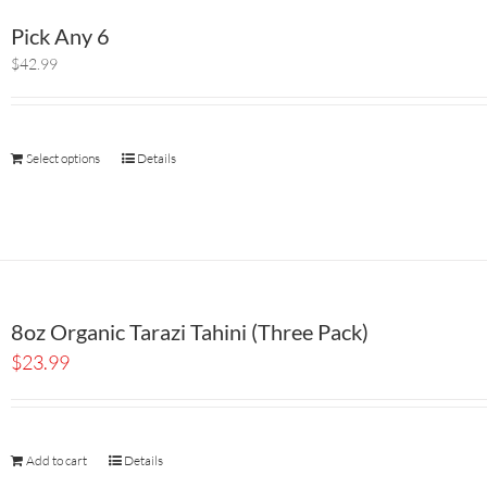
Pick Any 6
$42.99
Select options
Details
8oz Organic Tarazi Tahini (Three Pack)
$
23.99
Add to cart
Details