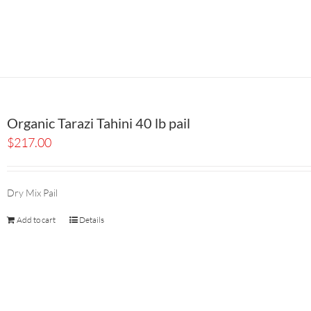
Organic Tarazi Tahini 40 lb pail
$
217.00
Dry Mix Pail
Add to cart
Details