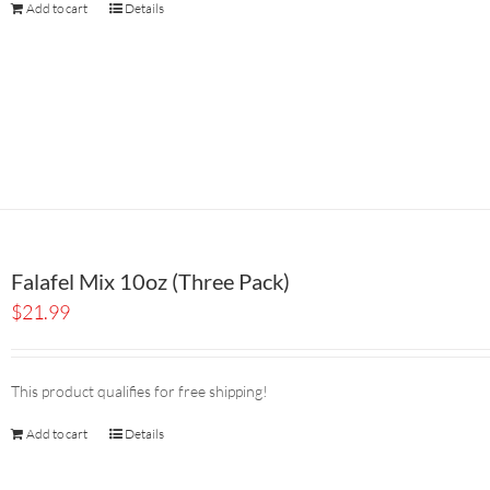
Add to cart
Details
Falafel Mix 10oz (Three Pack)
$
21.99
This product qualifies for free shipping!
Add to cart
Details