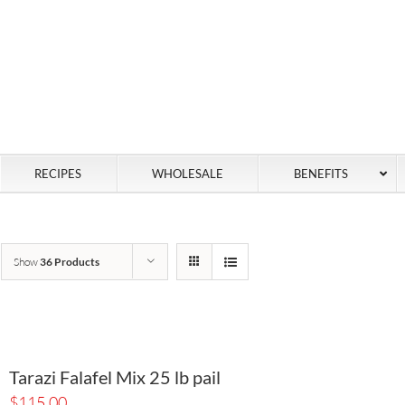
RECIPES
WHOLESALE
BENEFITS
Show
36 Products
Tarazi Falafel Mix 25 lb pail
$
115.00