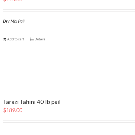
Dry Mix Pail
Add to cart
Details
Tarazi Tahini 40 lb pail
$
189.00