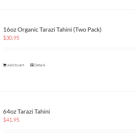
16oz Organic Tarazi Tahini (Two Pack)
$
30.95
Add to cart
Details
64oz Tarazi Tahini
$
41.95