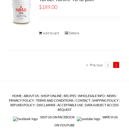
$
189.00
Add to cart
Details
Previous
1
2
HOME
|
ABOUT US
|
SHOP ONLINE
|
RECIPES
|
WHOLESALE INFO
|
NEWS
|
PRIVACY POLICY
|
TERMS AND CONDITIONS
|
CONTACT
|
SHIPPING POLICY
|
REFUND POLICY
|
DISCLAIMER
|
ACCEPTABLE USE
|
DATA SUBJECT ACCESS
REQUEST
VISIT US ON FACEBOOK
WATCH US
ON YOUTUBE