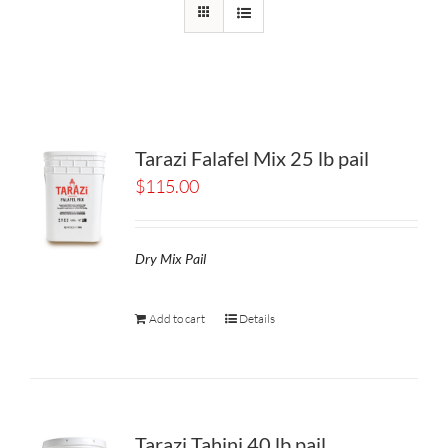
Tarazi Falafel Mix 25 lb pail
$
115.00
Dry Mix Pail
Add to cart
Details
Tarazi Tahini 40 lb pail