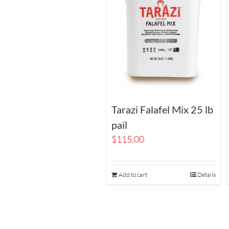
Tarazi Falafel Mix 25 lb
pail
$
115.00
Add to cart
Details