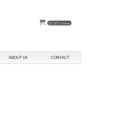
$
0.00
0 items
ABOUT US
CONTACT