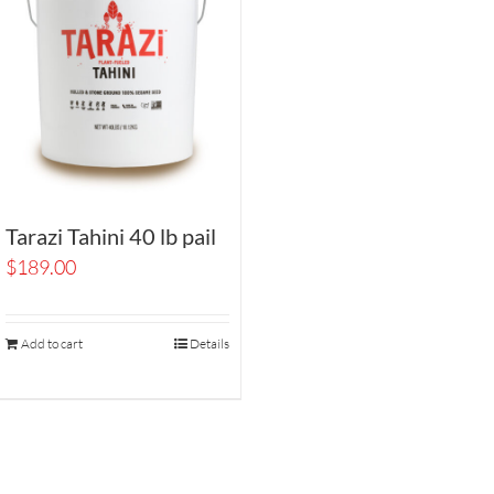
Tarazi Tahini 40 lb pail
$
189.00
Add to cart
Details