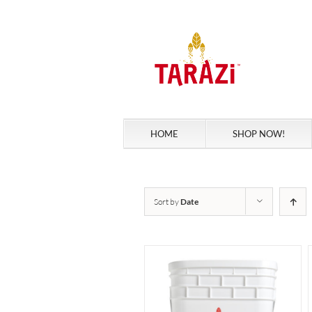
Skip
to
content
HOME
SHOP NOW!
Sort by
Date