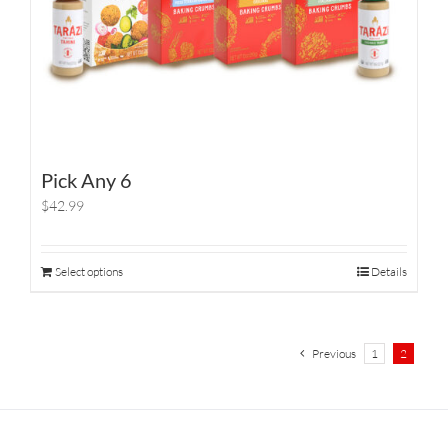
Pick Any 6
$42.99
Select options
Details
Previous
1
2