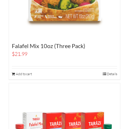
Falafel Mix 10oz (Three Pack)
$
21.99
Add to cart
Details