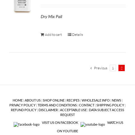
Dry Mix Pail
Add to cart
Details
Previous
1
2
HOME
|
ABOUT US
|
SHOP ONLINE
|
RECIPES
|
WHOLESALE INFO
|
NEWS
|
PRIVACY POLICY
|
TERMS AND CONDITIONS
|
CONTACT
|
SHIPPING POLICY
|
REFUND POLICY
|
DISCLAIMER
|
ACCEPTABLE USE
|
DATA SUBJECT ACCESS
REQUEST
VISIT US ON FACEBOOK
WATCH US
ON YOUTUBE