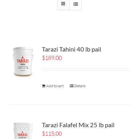
Tarazi Tahini 40 lb pail
$
189.00
Add to cart
Details
Tarazi Falafel Mix 25 lb pail
$
115.00