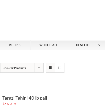
RECIPES
WHOLESALE
BENEFITS
Show
12 Products
Tarazi Tahini 40 lb pail
$
189.00