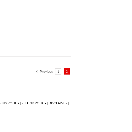
Previous
1
2
PING POLICY
|
REFUND POLICY
|
DISCLAIMER
|