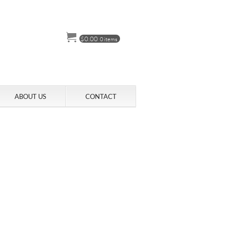
$
0.00
0 items
ABOUT US
CONTACT