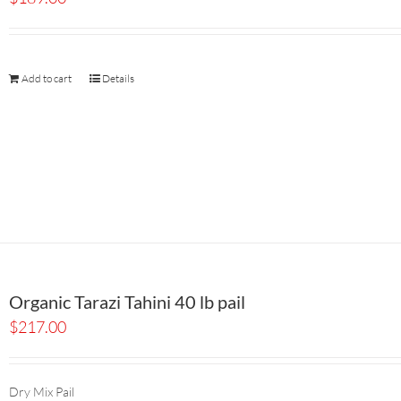
Add to cart
Details
Organic Tarazi Tahini 40 lb pail
$
217.00
Dry Mix Pail