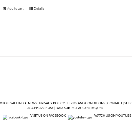
Add to cart
Details
WHOLESALE INFO
|
NEWS
|
PRIVACY POLICY
|
TERMS AND CONDITIONS
|
CONTACT
|
SHIP
ACCEPTABLE USE
|
DATA SUBJECT ACCESS REQUEST
VISIT US ON FACEBOOK
WATCH US ON YOUTUBE