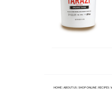
HOME
|
ABOUT US
|
SHOP ONLINE
|
RECIPES
|