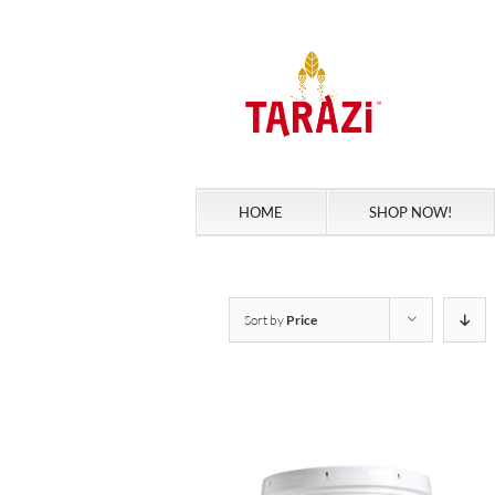
Skip
to
content
HOME
SHOP NOW!
Sort by
Price