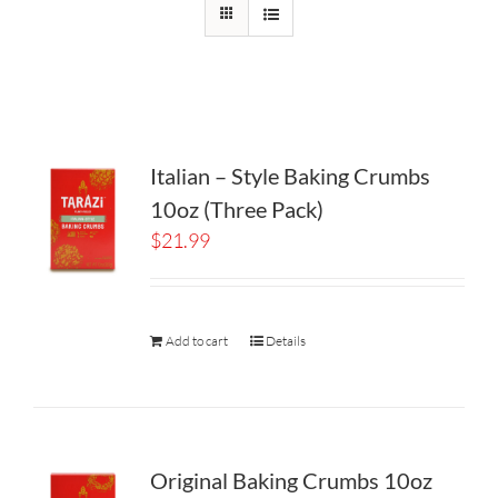
Italian – Style Baking Crumbs
10oz (Three Pack)
$
21.99
Add to cart
Details
Original Baking Crumbs 10oz