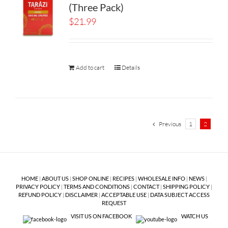
(Three Pack)
$
21.99
Add to cart
Details
Previous
1
2
HOME
|
ABOUT US
|
SHOP ONLINE
|
RECIPES
|
WHOLESALE INFO
|
NEWS
|
PRIVACY POLICY
|
TERMS AND CONDITIONS
|
CONTACT
|
SHIPPING POLICY
|
REFUND POLICY
|
DISCLAIMER
|
ACCEPTABLE USE
|
DATA SUBJECT ACCESS
REQUEST
VISIT US ON FACEBOOK
WATCH US