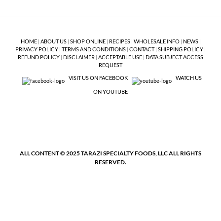
HOME
|
ABOUT US
|
SHOP ONLINE
|
RECIPES
|
WHOLESALE INFO
|
NEWS
|
PRIVACY POLICY
|
TERMS AND CONDITIONS
|
CONTACT
|
SHIPPING POLICY
|
REFUND POLICY
|
DISCLAIMER
|
ACCEPTABLE USE
|
DATA SUBJECT ACCESS
REQUEST
VISIT US ON FACEBOOK
WATCH US
ON YOUTUBE
ALL CONTENT © 2025 TARAZI SPECIALTY FOODS, LLC ALL RIGHTS
RESERVED.