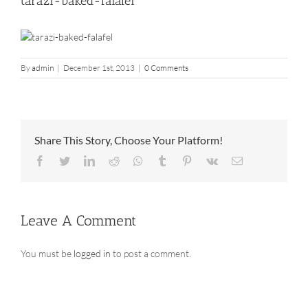
tarazi-baked-falafel
By
admin
|
December 1st, 2013
|
0 Comments
Share This Story, Choose Your Platform!
Facebook
Twitter
LinkedIn
Reddit
Whatsapp
Tumblr
Pinterest
Vk
Email
Leave A Comment
You must be
logged in
to post a comment.