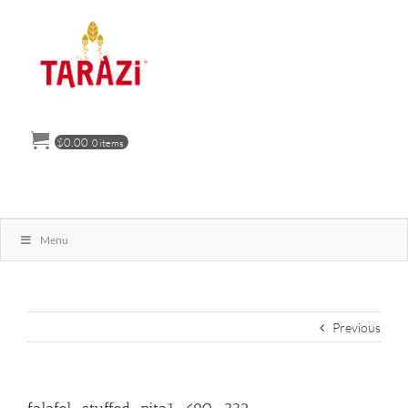
Skip
to
content
$
0.00
0 items
Menu
Previous