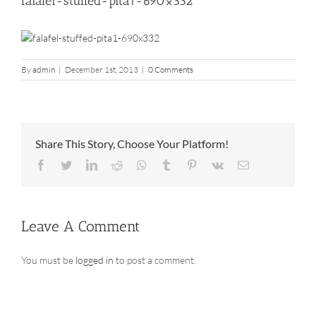
falafel-stuffed-pita1-690×332
By
admin
|
December 1st, 2013
|
0 Comments
Share This Story, Choose Your Platform!
Facebook
Twitter
LinkedIn
Reddit
Whatsapp
Tumblr
Pinterest
Vk
Email
Leave A Comment
You must be
logged in
to post a comment.