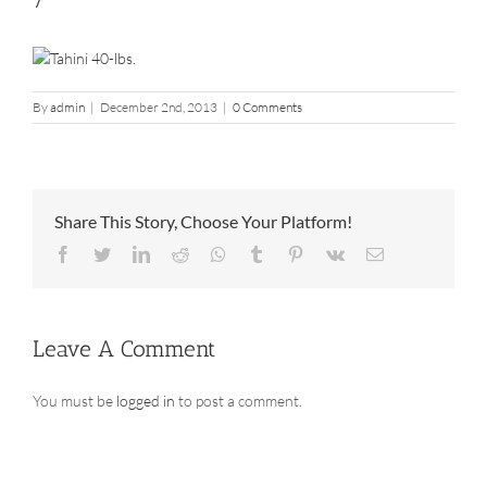
7
By
admin
|
December 2nd, 2013
|
0 Comments
Share This Story, Choose Your Platform!
Facebook
Twitter
LinkedIn
Reddit
Whatsapp
Tumblr
Pinterest
Vk
Email
Leave A Comment
You must be
logged in
to post a comment.