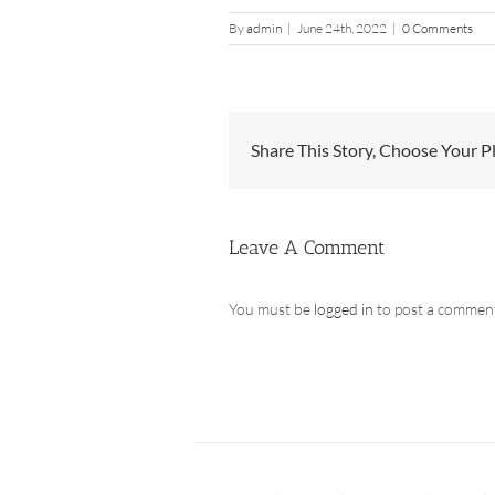
By
admin
|
June 24th, 2022
|
0 Comments
Share This Story, Choose Your P
Leave A Comment
You must be
logged in
to post a commen