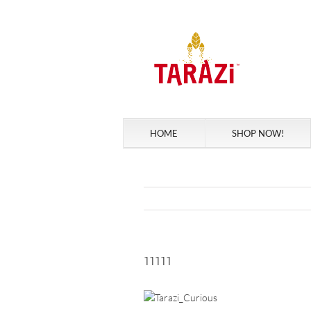
Skip
to
content
HOME
SHOP NOW!
11111