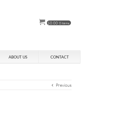
$
0.00
0 items
ABOUT US
CONTACT
Previous