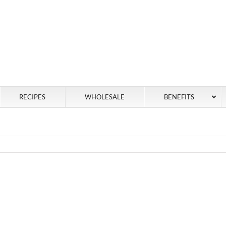
RECIPES
WHOLESALE
BENEFITS