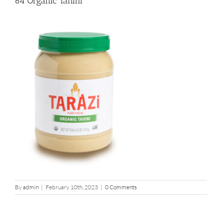
64 Organic Tahini
By
admin
|
February 10th, 2023
|
0 Comments