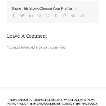
Share This Story, Choose Your Platform!
Facebook
Twitter
LinkedIn
Reddit
Whatsapp
Tumblr
Pinterest
Vk
Email
Leave A Comment
You must be
logged in
to post a comment.
HOME
|
ABOUT US
|
SHOP ONLINE
|
RECIPES
|
WHOLESALE INFO
|
NEWS
|
PRIVACY POLICY
|
TERMS AND CONDITIONS
|
CONTACT
|
SHIPPING POLICY
|