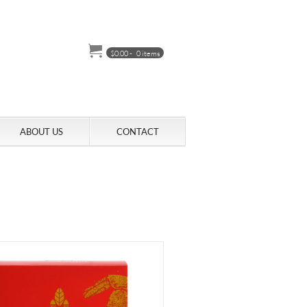
$
0.00
-
0 items
ABOUT US
CONTACT