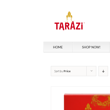
Skip
to
content
HOME
SHOP NOW!
Sort by
Price