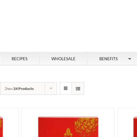
RECIPES
WHOLESALE
BENEFITS
Show
24 Products