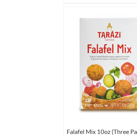
Falafel Mix 10oz (Three Pa