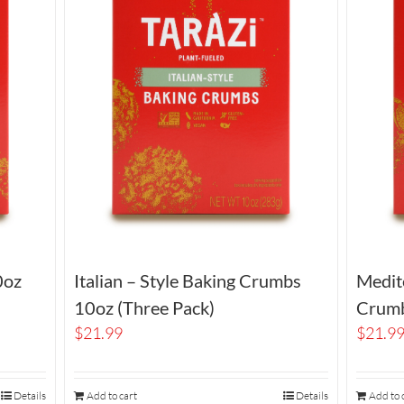
0oz
Italian – Style Baking Crumbs
Medit
10oz (Three Pack)
Crumb
$
21.99
$
21.9
Details
Add to cart
Details
Add to 