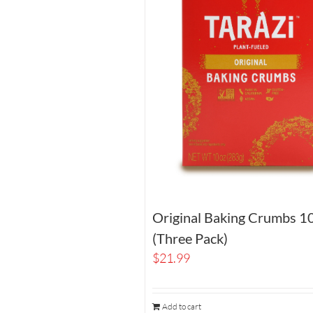
Original Baking Crumbs 1
(Three Pack)
$
21.99
Add to cart