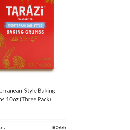
erranean-Style Baking
s 10oz (Three Pack)
9
cart
Details