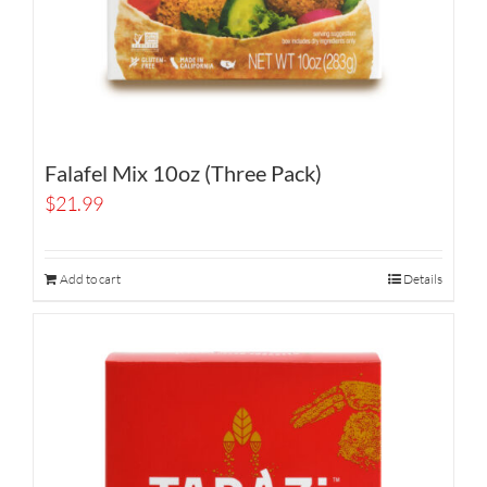
Falafel Mix 10oz (Three Pack)
$
21.99
Add to cart
Details