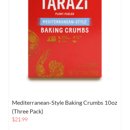
Mediterranean-Style Baking Crumbs 10oz
(Three Pack)
$
21.99