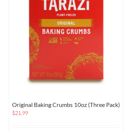
Original Baking Crumbs 10oz (Three Pack)
$
21.99