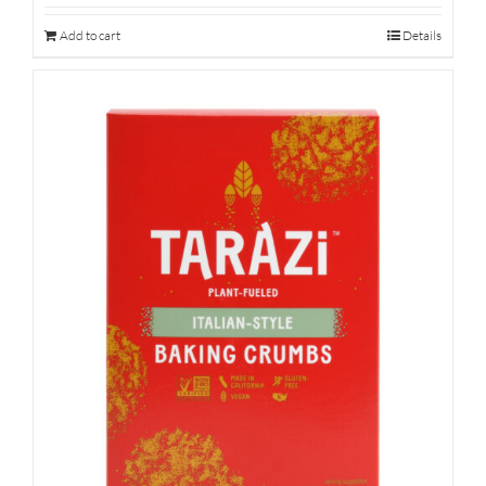
Add to cart
Details