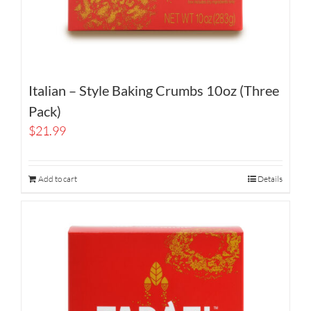
Italian – Style Baking Crumbs 10oz (Three
Pack)
$
21.99
Add to cart
Details