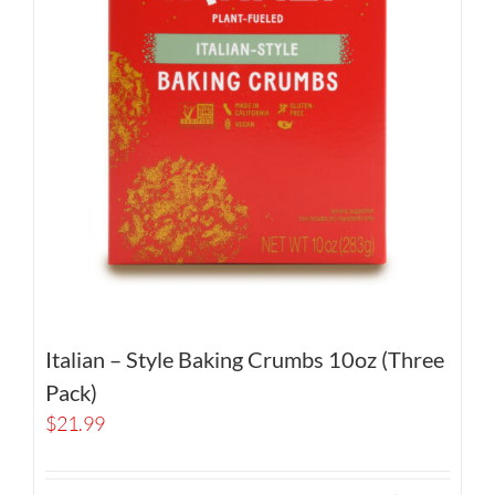
Italian – Style Baking Crumbs 10oz (Three
Pack)
$
21.99