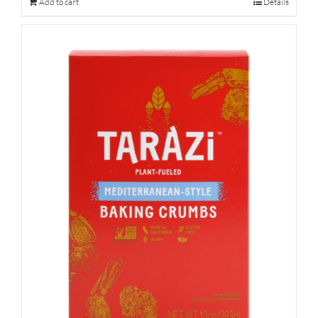
Add to cart
Details