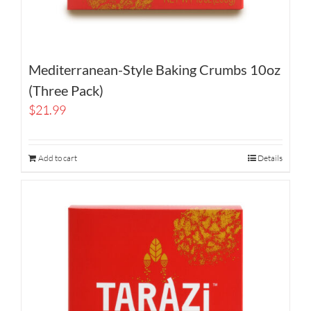
Mediterranean-Style Baking Crumbs 10oz
(Three Pack)
$
21.99
Add to cart
Details