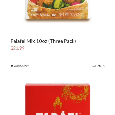
Falafel Mix 10oz (Three Pack)
$
21.99
Add to cart
Details