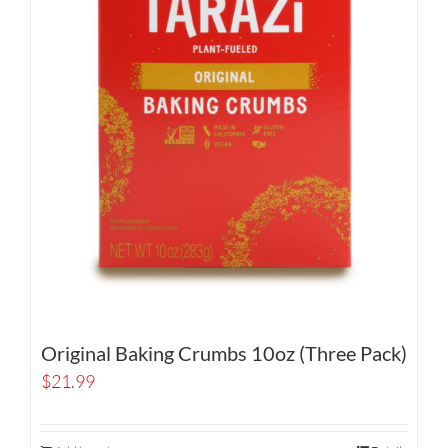
Original Baking Crumbs 10oz (Three Pack)
$
21.99