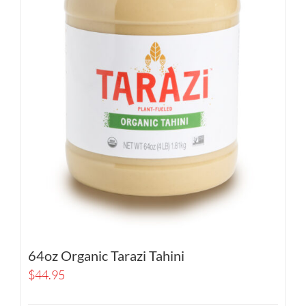
64oz Organic Tarazi Tahini
$
44.95