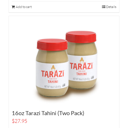
Add to cart
Details
16oz Tarazi Tahini (Two Pack)
$
27.95