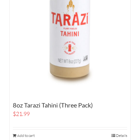
8oz Tarazi Tahini (Three Pack)
$
21.99
Add to cart
Details