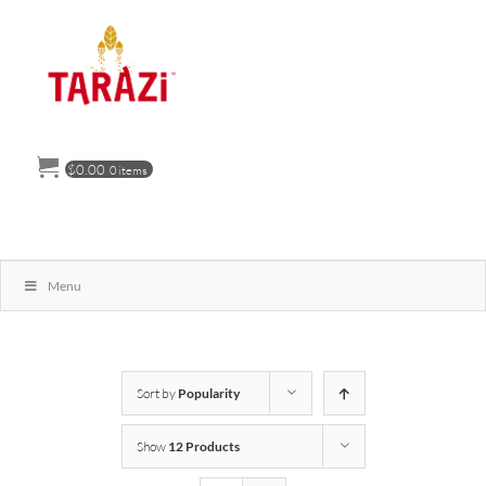
Skip
to
content
$
0.00
0 items
Menu
Sort by
Popularity
Show
12 Products