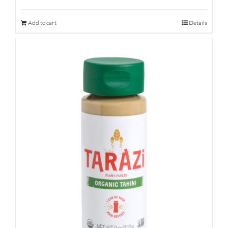
Add to cart
Details