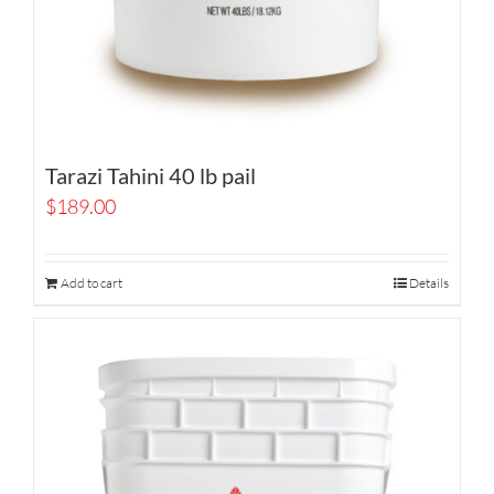
Tarazi Tahini 40 lb pail
$
189.00
Add to cart
Details