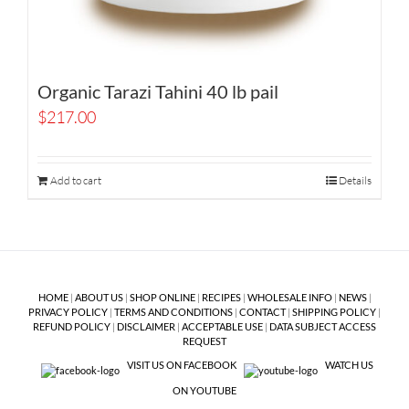
Organic Tarazi Tahini 40 lb pail
$
217.00
Add to cart
Details
HOME
|
ABOUT US
|
SHOP ONLINE
|
RECIPES
|
WHOLESALE INFO
|
NEWS
|
PRIVACY POLICY
|
TERMS AND CONDITIONS
|
CONTACT
|
SHIPPING POLICY
|
REFUND POLICY
|
DISCLAIMER
|
ACCEPTABLE USE
|
DATA SUBJECT ACCESS
REQUEST
VISIT US ON FACEBOOK
WATCH US
ON YOUTUBE