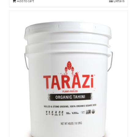
Add to cart
Details