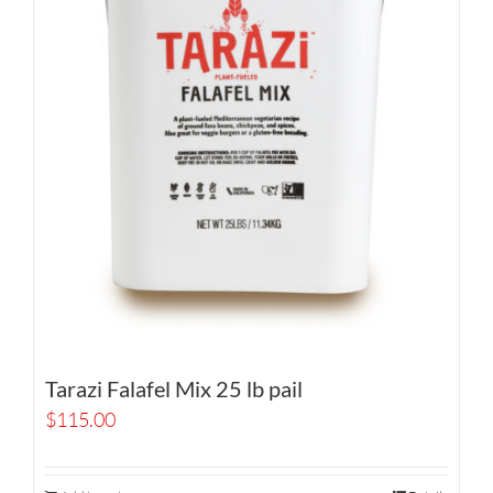
Tarazi Falafel Mix 25 lb pail
$
115.00