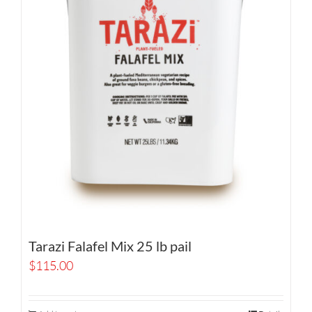
Tarazi Falafel Mix 25 lb pail
$
115.00