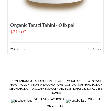
Organic Tarazi Tahini 40 lb pail
$
217.00
Add to cart
Details
HOME
|
ABOUT US
|
SHOP ONLINE
|
RECIPES
|
WHOLESALE INFO
|
NEWS
|
PRIVACY POLICY
|
TERMS AND CONDITIONS
|
CONTACT
|
SHIPPING POLICY
|
REFUND POLICY
|
DISCLAIMER
|
ACCEPTABLE USE
|
DATA SUBJECT ACCESS
REQUEST
VISIT US ON FACEBOOK
WATCH US
ON YOUTUBE