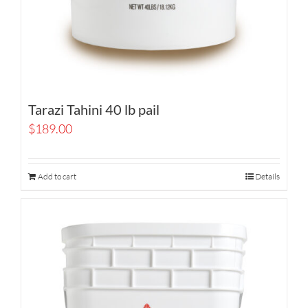
Tarazi Tahini 40 lb pail
$
189.00
Add to cart
Details