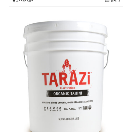
Add to cart
Details