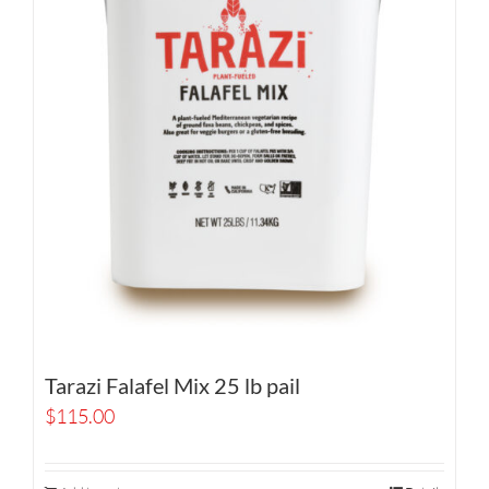
Tarazi Falafel Mix 25 lb pail
$
115.00