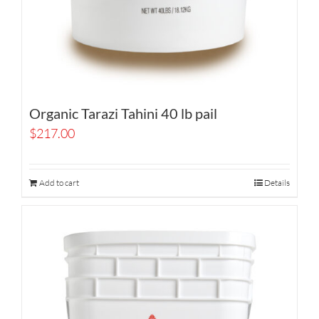
Organic Tarazi Tahini 40 lb pail
$
217.00
Add to cart
Details