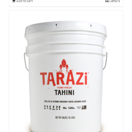
Add to cart
Details