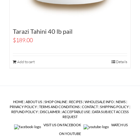
Tarazi Tahini 40 lb pail
$
189.00
Add to cart
Details
HOME
|
ABOUT US
|
SHOP ONLINE
|
RECIPES
|
WHOLESALE INFO
|
NEWS
|
PRIVACY POLICY
|
TERMS AND CONDITIONS
|
CONTACT
|
SHIPPING POLICY
|
REFUND POLICY
|
DISCLAIMER
|
ACCEPTABLE USE
|
DATA SUBJECT ACCESS
REQUEST
VISIT US ON FACEBOOK
WATCH US
ON YOUTUBE