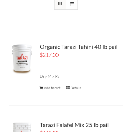
Organic Tarazi Tahini 40 lb pail
$
217.00
Dry Mix Pail
Add to cart
Details
Tarazi Falafel Mix 25 lb pail