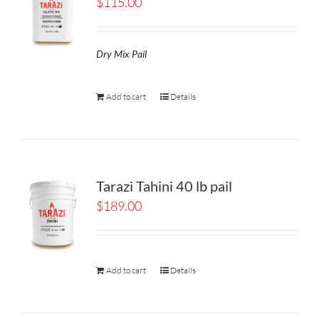
$
115.00
Dry Mix Pail
Add to cart
Details
Tarazi Tahini 40 lb pail
$
189.00
Add to cart
Details