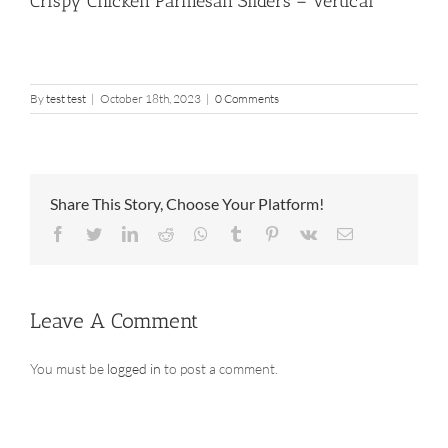
Crispy Chicken Parmesan Sliders – Vertical
By
test test
|
October 18th, 2023
|
0 Comments
Share This Story, Choose Your Platform!
Facebook
Twitter
LinkedIn
Reddit
Whatsapp
Tumblr
Pinterest
Vk
Email
Leave A Comment
You must be
logged in
to post a comment.